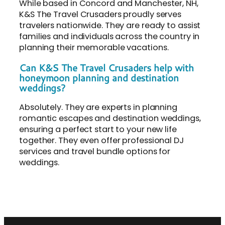
While based in Concord and Manchester, NH,
K&S The Travel Crusaders proudly serves
travelers nationwide. They are ready to assist
families and individuals across the country in
planning their memorable vacations.
Can K&S The Travel Crusaders help with
honeymoon planning and destination
weddings?
Absolutely. They are experts in planning
romantic escapes and destination weddings,
ensuring a perfect start to your new life
together. They even offer professional DJ
services and travel bundle options for
weddings.