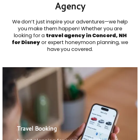
Agency
We don’t just inspire your adventures—we help
you make them happen! Whether you are
looking for a
travel agency in Concord, NH
for Disney
or expert honeymoon planning, we
have you covered.
Travel Booking