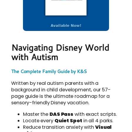
Navigating Disney World
with Autism
The Complete Family Guide by K&S
Written by real autism parents with a
background in child development, our 57-
page guide is the ultimate roadmap for a
sensory-friendly Disney vacation.
Master the
DAS Pass
with exact scripts.
Locate every
Quiet Spot
in all 4 parks.
Reduce transition anxiety with
Visual