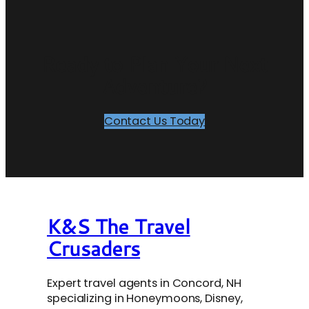
Ready to Plan Your Next
Adventure?
Contact Us Today
K&S The Travel
Crusaders
Expert travel agents in Concord, NH
specializing in Honeymoons, Disney,