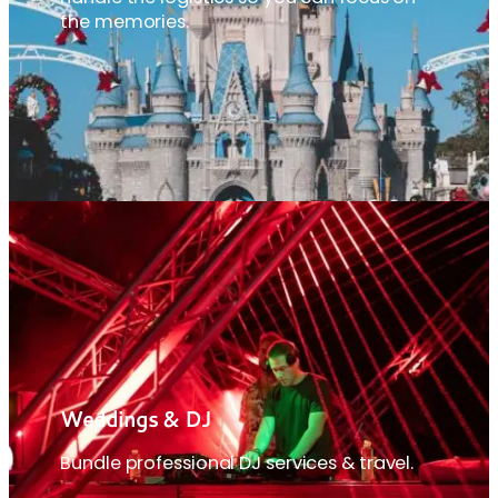
the memories.
Weddings & DJ
Bundle professional DJ services & travel.