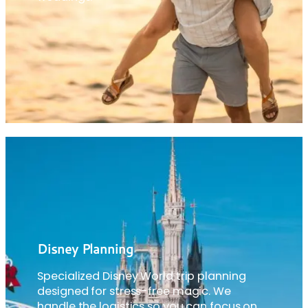
Disney Planning
Specialized Disney World trip planning
designed for stress-free magic. We
handle the logistics so you can focus on