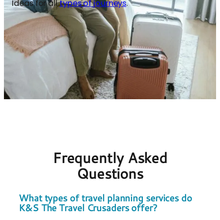
Ideas for all
types of journeys
.
Frequently Asked
Questions
What types of travel planning services do
K&S The Travel Crusaders offer?