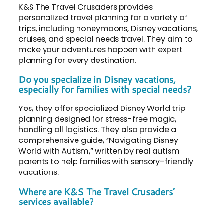
K&S The Travel Crusaders provides
personalized travel planning for a variety of
trips, including honeymoons, Disney vacations,
cruises, and special needs travel. They aim to
make your adventures happen with expert
planning for every destination.
Do you specialize in Disney vacations,
especially for families with special needs?
Yes, they offer specialized Disney World trip
planning designed for stress-free magic,
handling all logistics. They also provide a
comprehensive guide, “Navigating Disney
World with Autism,” written by real autism
parents to help families with sensory-friendly
vacations.
Where are K&S The Travel Crusaders’
services available?