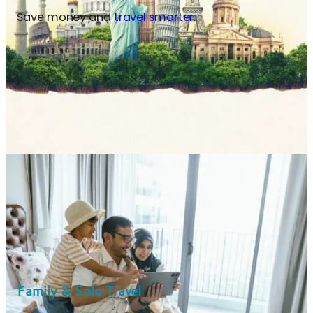
Save money and
travel smarter
.
Family & Solo Travel