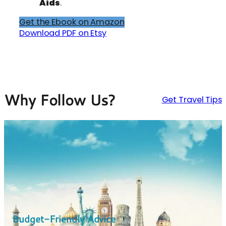
Aids
.
Get the Ebook on Amazon
Download PDF on Etsy
Why Follow Us?
Get Travel Tips
Budget-Friendly Advice