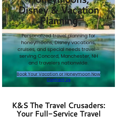
Disney & Vacation
Planning
Personalized travel planning for
honeymoons, Disney vacations,
cruises, and special needs travel—
serving Concord, Manchester, NH
and travelers nationwide.
Book Your Vacation or Honeymoon Now
Contact Us
K&S The Travel Crusaders:
Your Full-Service Travel