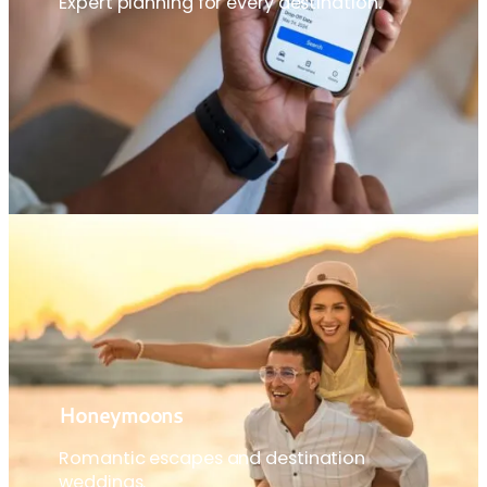
Expert planning for every destination.
Honeymoons
Romantic escapes and destination
weddings.