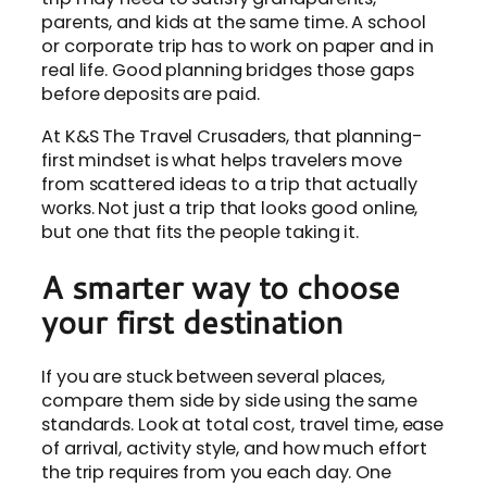
parents, and kids at the same time. A school
or corporate trip has to work on paper and in
real life. Good planning bridges those gaps
before deposits are paid.
At K&S The Travel Crusaders, that planning-
first mindset is what helps travelers move
from scattered ideas to a trip that actually
works. Not just a trip that looks good online,
but one that fits the people taking it.
A smarter way to choose
your first destination
If you are stuck between several places,
compare them side by side using the same
standards. Look at total cost, travel time, ease
of arrival, activity style, and how much effort
the trip requires from you each day. One