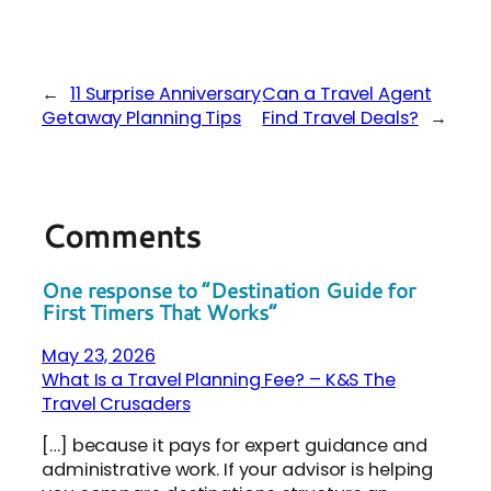
←
11 Surprise Anniversary
Can a Travel Agent
Getaway Planning Tips
Find Travel Deals?
→
Comments
One response to “Destination Guide for
First Timers That Works”
May 23, 2026
What Is a Travel Planning Fee? – K&S The
Travel Crusaders
[…] because it pays for expert guidance and
administrative work. If your advisor is helping