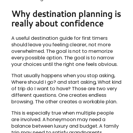
Why destination planning is
really about confidence
A useful destination guide for first timers
should leave you feeling clearer, not more
overwhelmed. The goal is not to memorize
every possible option. The goal is to narrow
your choices until the right one feels obvious.
That usually happens when you stop asking,
Where should I go? and start asking, What kind
of trip do I want to have? Those are two very
different questions. One creates endless
browsing. The other creates a workable plan.
This is especially true when multiple people
are involved. A honeymoon may need a
balance between luxury and budget. A family
trip may need to satisfy grandparents,