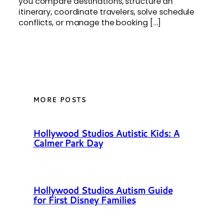
you compare destinations, structure an
itinerary, coordinate travelers, solve schedule
conflicts, or manage the booking […]
MORE POSTS
Hollywood Studios Autistic Kids: A
Calmer Park Day
Hollywood Studios Autism Guide
for First Disney Families