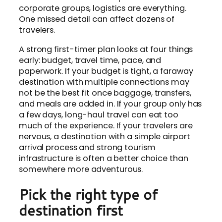
corporate groups, logistics are everything.
One missed detail can affect dozens of
travelers.
A strong first-timer plan looks at four things
early: budget, travel time, pace, and
paperwork. If your budget is tight, a faraway
destination with multiple connections may
not be the best fit once baggage, transfers,
and meals are added in. If your group only has
a few days, long-haul travel can eat too
much of the experience. If your travelers are
nervous, a destination with a simple airport
arrival process and strong tourism
infrastructure is often a better choice than
somewhere more adventurous.
Pick the right type of
destination first