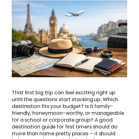
That first big trip can feel exciting right up
until the questions start stacking up. Which
destination fits your budget? Is it family-
friendly, honeymoon-worthy, or manageable
for a school or corporate group? A good
destination guide for first timers should do
more than name pretty places – it should