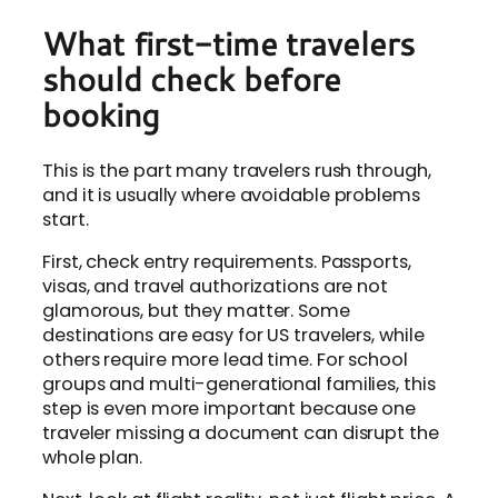
What first-time travelers
should check before
booking
This is the part many travelers rush through,
and it is usually where avoidable problems
start.
First, check entry requirements. Passports,
visas, and travel authorizations are not
glamorous, but they matter. Some
destinations are easy for US travelers, while
others require more lead time. For school
groups and multi-generational families, this
step is even more important because one
traveler missing a document can disrupt the
whole plan.