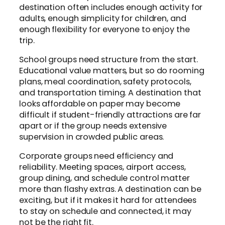
destination often includes enough activity for
adults, enough simplicity for children, and
enough flexibility for everyone to enjoy the
trip.
School groups need structure from the start.
Educational value matters, but so do rooming
plans, meal coordination, safety protocols,
and transportation timing. A destination that
looks affordable on paper may become
difficult if student-friendly attractions are far
apart or if the group needs extensive
supervision in crowded public areas.
Corporate groups need efficiency and
reliability. Meeting spaces, airport access,
group dining, and schedule control matter
more than flashy extras. A destination can be
exciting, but if it makes it hard for attendees
to stay on schedule and connected, it may
not be the right fit.