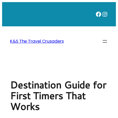
Skip
to
Faceb
Inst
content
K&S The Travel Crusaders
Destination Guide for
First Timers That
Works