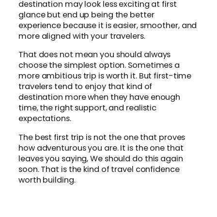
destination may look less exciting at first
glance but end up being the better
experience because it is easier, smoother, and
more aligned with your travelers.
That does not mean you should always
choose the simplest option. Sometimes a
more ambitious trip is worth it. But first-time
travelers tend to enjoy that kind of
destination more when they have enough
time, the right support, and realistic
expectations.
The best first trip is not the one that proves
how adventurous you are. It is the one that
leaves you saying, We should do this again
soon. That is the kind of travel confidence
worth building.