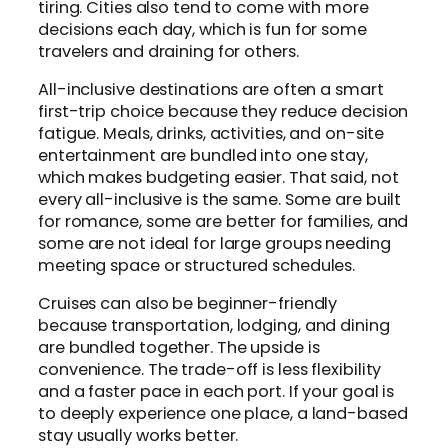
tiring. Cities also tend to come with more
decisions each day, which is fun for some
travelers and draining for others.
All-inclusive destinations are often a smart
first-trip choice because they reduce decision
fatigue. Meals, drinks, activities, and on-site
entertainment are bundled into one stay,
which makes budgeting easier. That said, not
every all-inclusive is the same. Some are built
for romance, some are better for families, and
some are not ideal for large groups needing
meeting space or structured schedules.
Cruises can also be beginner-friendly
because transportation, lodging, and dining
are bundled together. The upside is
convenience. The trade-off is less flexibility
and a faster pace in each port. If your goal is
to deeply experience one place, a land-based
stay usually works better.