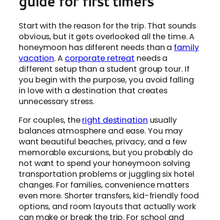
guide for first timers
Start with the reason for the trip. That sounds
obvious, but it gets overlooked all the time. A
honeymoon has different needs than a
family
vacation
. A
corporate retreat
needs a
different setup than a student group tour. If
you begin with the purpose, you avoid falling
in love with a destination that creates
unnecessary stress.
For couples, the
right destination
usually
balances atmosphere and ease. You may
want beautiful beaches, privacy, and a few
memorable excursions, but you probably do
not want to spend your honeymoon solving
transportation problems or juggling six hotel
changes. For families, convenience matters
even more. Shorter transfers, kid-friendly food
options, and room layouts that actually work
can make or break the trip. For school and