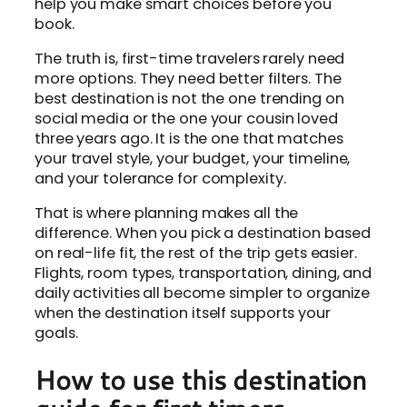
help you make smart choices before you
book.
The truth is, first-time travelers rarely need
more options. They need better filters. The
best destination is not the one trending on
social media or the one your cousin loved
three years ago. It is the one that matches
your travel style, your budget, your timeline,
and your tolerance for complexity.
That is where planning makes all the
difference. When you pick a destination based
on real-life fit, the rest of the trip gets easier.
Flights, room types, transportation, dining, and
daily activities all become simpler to organize
when the destination itself supports your
goals.
How to use this destination