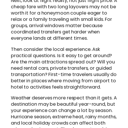
Next, look at flight reality, not just flight price. A
cheap fare with two long layovers may not be
worth it for a honeymoon couple eager to
relax or a family traveling with small kids. For
groups, arrival windows matter because
coordinated transfers get harder when
everyone lands at different times.
Then consider the local experience. Ask
practical questions. Is it easy to get around?
Are the main attractions spread out? Will you
need rental cars, private transfers, or guided
transportation? First-time travelers usually do
better in places where moving from airport to
hotel to activities feels straightforward.
Weather deserves more respect than it gets. A
destination may be beautiful year-round, but
your experience can change a lot by season.
Hurricane season, extreme heat, rainy months,
and local holiday crowds can affect both