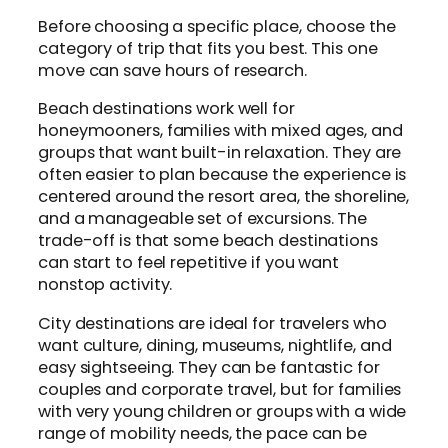
Before choosing a specific place, choose the
category of trip that fits you best. This one
move can save hours of research.
Beach destinations work well for
honeymooners, families with mixed ages, and
groups that want built-in relaxation. They are
often easier to plan because the experience is
centered around the resort area, the shoreline,
and a manageable set of excursions. The
trade-off is that some beach destinations
can start to feel repetitive if you want
nonstop activity.
City destinations are ideal for travelers who
want culture, dining, museums, nightlife, and
easy sightseeing. They can be fantastic for
couples and corporate travel, but for families
with very young children or groups with a wide
range of mobility needs, the pace can be