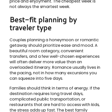
price and enjoyment. The cheapest week is
not always the smartest week.
Best-fit planning by
traveler type
Couples planning a honeymoon or romantic
getaway should prioritize ease and mood. A
beautiful room category, convenient
transfers, and a few well-chosen experiences
will often deliver more value than an
overloaded itinerary. Romance usually lives in
the pacing, not in how many excursions you
can squeeze into five days.
Families should think in terms of energy. If the
destination requires long travel days,
complicated public transportation, or
restaurants that are hard to access with kids,
the stress adds up fast. The best family