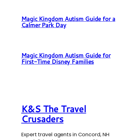
Magic Kingdom Autism Guide for a
Calmer Park Day
Magic Kingdom Autism Guide for
First-Time Disney Families
K&S The Travel
Crusaders
Expert travel agents in Concord, NH