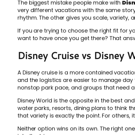
The biggest mistake people make with
Disn
very different vacations with the same story
rhythm. The other gives you scale, variety,
If you are trying to choose the right fit for 
want to have once you get there? That answ
Disney Cruise vs Disney W
A Disney cruise is a more contained vacation
and the logistics are easier to manage day 
nonstop park pace, and groups that need a
Disney World is the opposite in the best and
water parks, resorts, dining plans to think 
that variety is exactly the point. For others, i
Neither option wins on its own. The right on