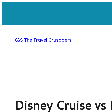
Skip
to
content
K&S The Travel Crusaders
Disney Cruise vs