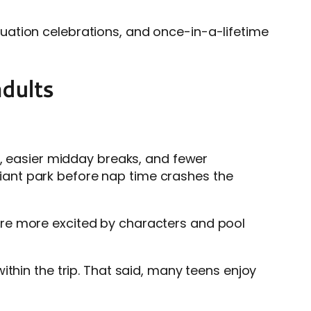
raduation celebrations, and once-in-a-lifetime
adults
g, easier midday breaks, and fewer
 giant park before nap time crashes the
are more excited by characters and pool
thin the trip. That said, many teens enjoy