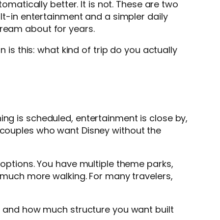
omatically better. It is not. These are two
ilt-in entertainment and a simpler daily
dream about for years.
 is this: what kind of trip do you actually
ing is scheduled, entertainment is close by,
, couples who want Disney without the
h options. You have multiple theme parks,
nd much more walking. For many travelers,
le, and how much structure you want built