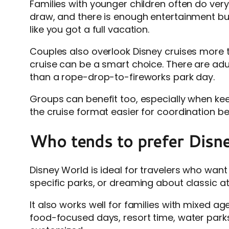
Families with younger children often do very
draw, and there is enough entertainment built
like you got a full vacation.
Couples also overlook Disney cruises more t
cruise can be a smart choice. There are adu
than a rope-drop-to-fireworks park day.
Groups can benefit too, especially when ke
the cruise format easier for coordination b
Who tends to prefer Disn
Disney World is ideal for travelers who want
specific parks, or dreaming about classic att
It also works well for families with mixed a
food-focused days, resort time, water parks,