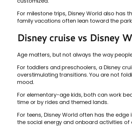
customized.
For milestone trips, Disney World also has th
family vacations often lean toward the par
Disney cruise vs Disney Wor
Age matters, but not always the way people 
For toddlers and preschoolers, a Disney cru
overstimulating transitions. You are not fold
mood.
For elementary-age kids, both can work bea
time or by rides and themed lands.
For teens, Disney World often has the edge i
the social energy and onboard activities of a