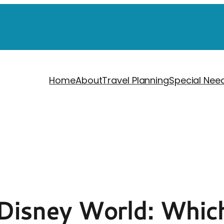
Home
About
Travel Planning
Special Nee
 Disney World: Which