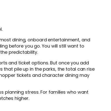
l.
, most dining, onboard entertainment, and
g before you go. You will still want to
the predictability.
rts and ticket options. But once you add
that pile up in the parks, the total can rise
k hopper tickets and character dining may
less planning stress. For families who want
etches higher.