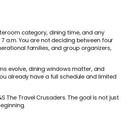
tateroom category, dining time, and any
t 7 a.m. You are not deciding between four
erational families, and group organizers,
ems evolve, dining windows matter, and
you already have a full schedule and limited
S The Travel Crusaders. The goal is not just
beginning.