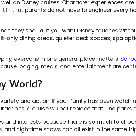
 well on Disney cruises. Character experiences are 
 in that parents do not have to engineer every hour. 
han they should. If you want Disney touches without
lt-only dining areas, quieter deck spaces, spa opt
eping everyone in one general place matters.
Schoo
ecause lodging, meals, and entertainment are centr
ey World?
 variety and action. If your family has been watchi
ractions, a cruise will not replace that. The parks d
ges and interests because there is so much to choose
 and nighttime shows can all exist in the same trip