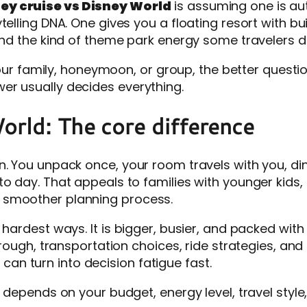
ey cruise vs Disney World
is assuming one is aut
telling DNA. One gives you a floating resort with bu
 and the kind of theme park energy some travelers 
your family, honeymoon, or group, the better question
er usually decides everything.
orld: The core difference
. You unpack once, your room travels with you, din
to day. That appeals to families with younger kids
 smoother planning process.
 hardest ways. It is bigger, busier, and packed wit
through, transportation choices, ride strategies, a
t can turn into decision fatigue fast.
e depends on your budget, energy level, travel sty