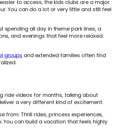
easier to access, the kids clubs are a major
You can do a lot or very little and still feel
 spending all day in theme park lines, a
ions, and evenings that feel more relaxed
l groups
and extended families often find
alized.
ng ride videos for months, talking about
eliver a very different kind of excitement.
 from. Thrill rides, princess experiences,
. You can build a vacation that feels highly