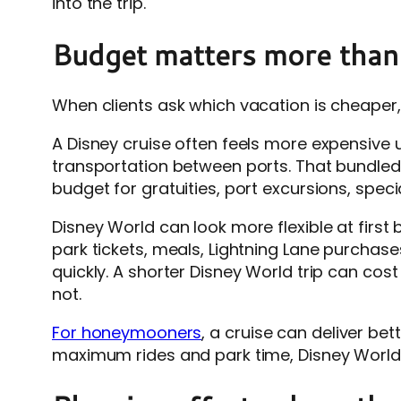
into the trip.
Budget matters more than
When clients ask which vacation is cheaper,
A Disney cruise often feels more expensive 
transportation between ports. That bundled 
budget for gratuities, port excursions, specia
Disney World can look more flexible at firs
park tickets, meals, Lightning Lane purchases
quickly. A shorter Disney World trip can cos
not.
For honeymooners
, a cruise can deliver bet
maximum rides and park time, Disney World m