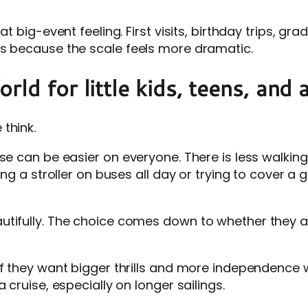
at big-event feeling. First visits, birthday trips, g
ks because the scale feels more dramatic.
ld for little kids, teens, and 
think.
ise can be easier on everyone. There is less walkin
ing a stroller on buses all day or trying to cover a
utifully. The choice comes down to whether they 
f they want bigger thrills and more independence wi
 cruise, especially on longer sailings.