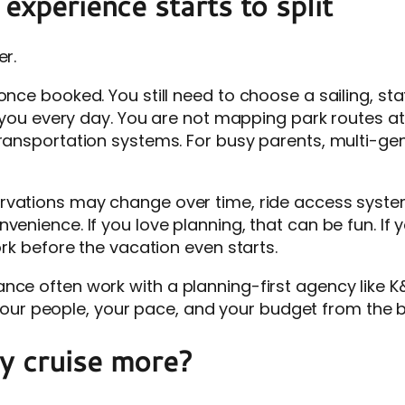
experience starts to split
er.
once booked. You still need to choose a sailing, s
om you every day. You are not mapping park routes a
transportation systems. For busy parents, multi-gen
servations may change over time, ride access syst
venience. If you love planning, that can be fun. If 
ork before the vacation even starts.
nce often work with a planning-first agency like K&
ts your people, your pace, and your budget from the 
y cruise more?