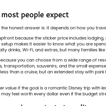
 most people expect
 the honest answer is: it depends on how you trave
upfront because the sticker price includes lodging
setup makes it easier to know what you are spendin
lty drinks, Wi-Fi, and extras, but many families like 
t because you can choose from a wide range of reso
, transportation, souvenirs, and the small expenses 
t less than a cruise, but an extended stay with par
ter value if the goal is a romantic Disney trip with 
ay feel worth every dollar even if the budget str