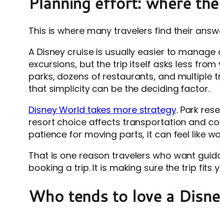
Planning effort: where the 
This is where many travelers find their answ
A Disney cruise is usually easier to manage 
excursions, but the trip itself asks less fr
parks, dozens of restaurants, and multiple 
that simplicity can be the deciding factor.
Disney World takes more strategy
. Park re
resort choice affects transportation and con
patience for moving parts, it can feel like w
That is one reason travelers who want guida
booking a trip. It is making sure the trip fi
Who tends to love a Disne