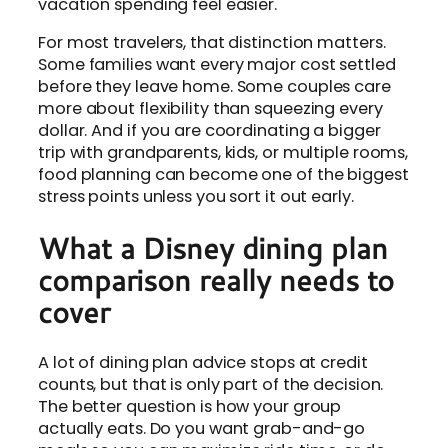
vacation spending feel easier.
For most travelers, that distinction matters.
Some families want every major cost settled
before they leave home. Some couples care
more about flexibility than squeezing every
dollar. And if you are coordinating a bigger
trip with grandparents, kids, or multiple rooms,
food planning can become one of the biggest
stress points unless you sort it out early.
What a Disney dining plan
comparison really needs to
cover
A lot of dining plan advice stops at credit
counts, but that is only part of the decision.
The better question is how your group
actually eats. Do you want grab-and-go