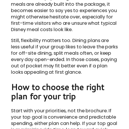
meals are already built into the package, it
becomes easier to say yes to experiences you
might otherwise hesitate over, especially for
first-time visitors who are unsure what typical
Disney meal costs look like.
Still, flexibility matters too. Dining plans are
less useful if your group likes to leave the parks
for off-site dining, split meals often, or keep
every day open-ended. In those cases, paying
out of pocket may fit better even if a plan
looks appealing at first glance.
How to choose the right
plan for your trip
Start with your priorities, not the brochure. If
your top goal is convenience and predictable
spending, either plan can help. If your top goal