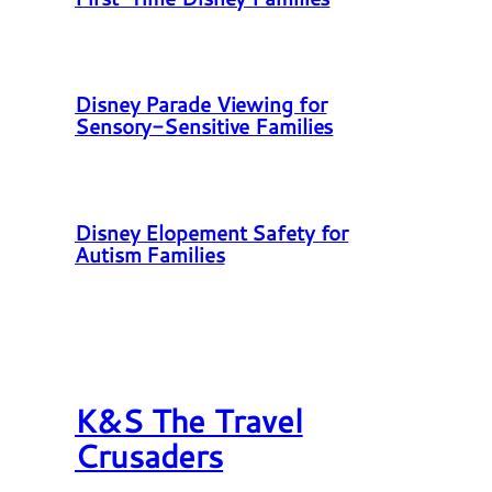
Disney Parade Viewing for
Sensory-Sensitive Families
Disney Elopement Safety for
Autism Families
K&S The Travel
Crusaders