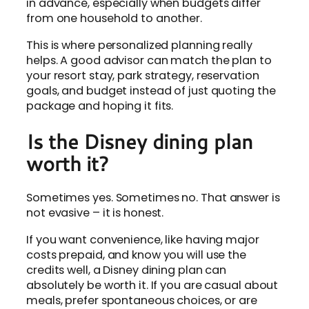
in advance, especially when budgets differ
from one household to another.
This is where personalized planning really
helps. A good advisor can match the plan to
your resort stay, park strategy, reservation
goals, and budget instead of just quoting the
package and hoping it fits.
Is the Disney dining plan
worth it?
Sometimes yes. Sometimes no. That answer is
not evasive – it is honest.
If you want convenience, like having major
costs prepaid, and know you will use the
credits well, a Disney dining plan can
absolutely be worth it. If you are casual about
meals, prefer spontaneous choices, or are