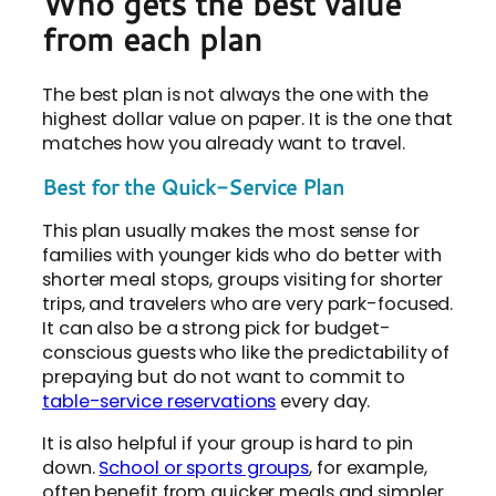
Who gets the best value
from each plan
The best plan is not always the one with the
highest dollar value on paper. It is the one that
matches how you already want to travel.
Best for the Quick-Service Plan
This plan usually makes the most sense for
families with younger kids who do better with
shorter meal stops, groups visiting for shorter
trips, and travelers who are very park-focused.
It can also be a strong pick for budget-
conscious guests who like the predictability of
prepaying but do not want to commit to
table-service reservations
every day.
It is also helpful if your group is hard to pin
down.
School or sports groups
, for example,
often benefit from quicker meals and simpler