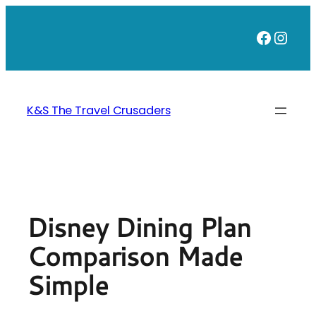
Skip
to
Faceb
Inst
content
K&S The Travel Crusaders
Disney Dining Plan
Comparison Made
Simple