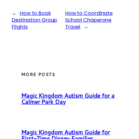
←
How to Book
How to Coordinate
Destination Group
School Chaperone
Flights
Travel
→
MORE POSTS
Magic Kingdom Autism Guide for a
Calmer Park Day
Magic Kingdom Autism Guide for
First-Time Disney Families