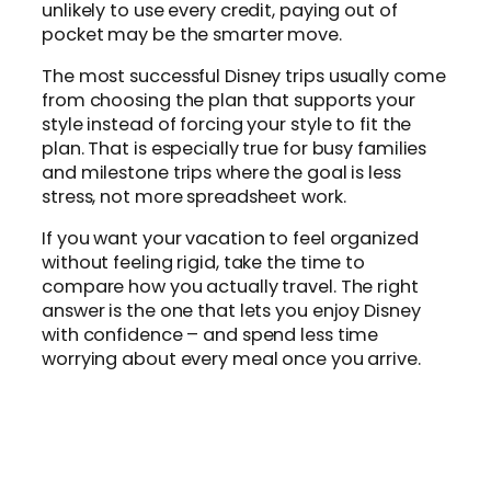
unlikely to use every credit, paying out of
pocket may be the smarter move.
The most successful Disney trips usually come
from choosing the plan that supports your
style instead of forcing your style to fit the
plan. That is especially true for busy families
and milestone trips where the goal is less
stress, not more spreadsheet work.
If you want your vacation to feel organized
without feeling rigid, take the time to
compare how you actually travel. The right
answer is the one that lets you enjoy Disney
with confidence – and spend less time
worrying about every meal once you arrive.