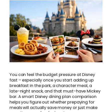
You can feel the budget pressure at Disney
fast – especially once you start adding up
breakfast in the park, a character meal, a
late-night snack, and that must-have Mickey
bar. A smart Disney dining plan comparison
helps you figure out whether prepaying for
meals will actually save money or just make