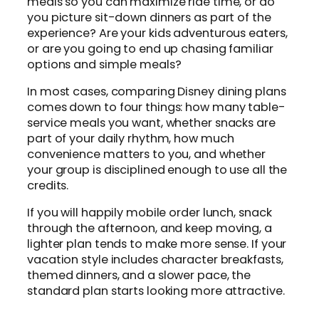
meals so you can maximize ride time, or do
you picture sit-down dinners as part of the
experience? Are your kids adventurous eaters,
or are you going to end up chasing familiar
options and simple meals?
In most cases, comparing Disney dining plans
comes down to four things: how many table-
service meals you want, whether snacks are
part of your daily rhythm, how much
convenience matters to you, and whether
your group is disciplined enough to use all the
credits.
If you will happily mobile order lunch, snack
through the afternoon, and keep moving, a
lighter plan tends to make more sense. If your
vacation style includes character breakfasts,
themed dinners, and a slower pace, the
standard plan starts looking more attractive.