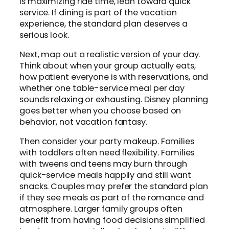
is maximizing ride time, lean toward quick
service. If dining is part of the vacation
experience, the standard plan deserves a
serious look.
Next, map out a realistic version of your day.
Think about when your group actually eats,
how patient everyone is with reservations, and
whether one table-service meal per day
sounds relaxing or exhausting. Disney planning
goes better when you choose based on
behavior, not vacation fantasy.
Then consider your party makeup. Families
with toddlers often need flexibility. Families
with tweens and teens may burn through
quick-service meals happily and still want
snacks. Couples may prefer the standard plan
if they see meals as part of the romance and
atmosphere. Larger family groups often
benefit from having food decisions simplified