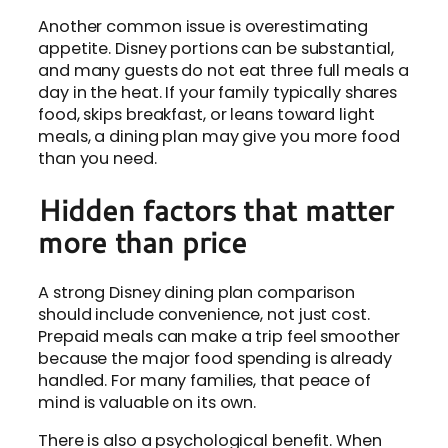
Another common issue is overestimating
appetite. Disney portions can be substantial,
and many guests do not eat three full meals a
day in the heat. If your family typically shares
food, skips breakfast, or leans toward light
meals, a dining plan may give you more food
than you need.
Hidden factors that matter
more than price
A strong Disney dining plan comparison
should include convenience, not just cost.
Prepaid meals can make a trip feel smoother
because the major food spending is already
handled. For many families, that peace of
mind is valuable on its own.
There is also a psychological benefit. When