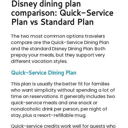
Disney dining plan
comparison: Quick-Service
Plan vs Standard Plan
The two most common options travelers
compare are the Quick-Service Dining Plan
and the standard Disney Dining Plan. Both
prepay your meals, but they support very
different vacation styles.
Quick-Service Dining Plan
This plan is usually the better fit for families
who want simplicity without spending a lot of
time on reservations. It generally includes two
quick-service meals and one snack or
nonalcoholic drink per person, per night of
stay, plus a resort-refillable mug.
Quick-service credits work well for guests who