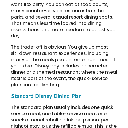
want flexibility. You can eat at food courts,
many counter-service restaurants in the
parks, and several casual resort dining spots.
That means less time locked into dining
reservations and more freedom to adjust your
day.
The trade-off is obvious. You give up most
sit-down restaurant experiences, including
many of the meals people remember most. If
your ideal Disney day includes a character
dinner or a themed restaurant where the meal
itself is part of the event, the quick-service
plan can feel limiting.
Standard Disney Dining Plan
The standard plan usually includes one quick-
service meal, one table-service meal, one
snack or nonalcoholic drink per person, per
night of stay, plus the refillable mug. This is the