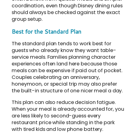
coordination, even though Disney dining rules
should always be checked against the exact
group setup.
Best for the Standard Plan
The standard plan tends to work best for
guests who already know they want table-
service meals. Families planning character
experiences often land here because those
meals can be expensive if paid out of pocket.
Couples celebrating an anniversary,
honeymoon, or special trip may also prefer
the built-in structure of one nicer meal a day.
This plan can also reduce decision fatigue.
When your meal is already accounted for, you
are less likely to second-guess every
restaurant price while standing in the park
with tired kids and low phone battery.