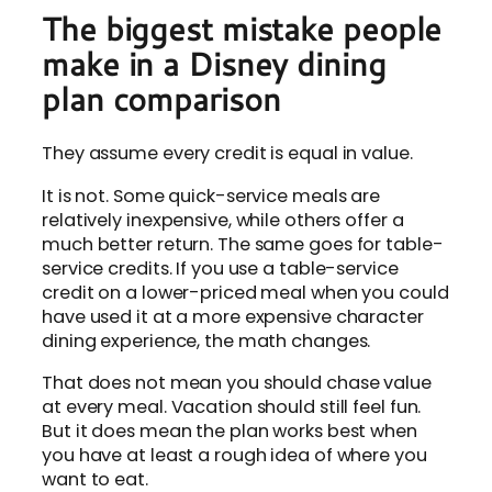
The biggest mistake people
make in a Disney dining
plan comparison
They assume every credit is equal in value.
It is not. Some quick-service meals are
relatively inexpensive, while others offer a
much better return. The same goes for table-
service credits. If you use a table-service
credit on a lower-priced meal when you could
have used it at a more expensive character
dining experience, the math changes.
That does not mean you should chase value
at every meal. Vacation should still feel fun.
But it does mean the plan works best when
you have at least a rough idea of where you
want to eat.