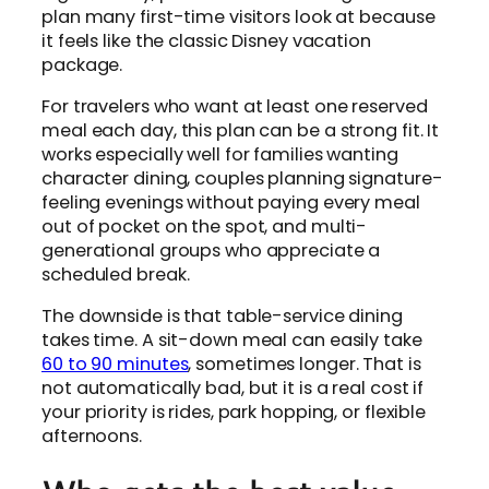
plan many first-time visitors look at because
it feels like the classic Disney vacation
package.
For travelers who want at least one reserved
meal each day, this plan can be a strong fit. It
works especially well for families wanting
character dining, couples planning signature-
feeling evenings without paying every meal
out of pocket on the spot, and multi-
generational groups who appreciate a
scheduled break.
The downside is that table-service dining
takes time. A sit-down meal can easily take
60 to 90 minutes
, sometimes longer. That is
not automatically bad, but it is a real cost if
your priority is rides, park hopping, or flexible
afternoons.