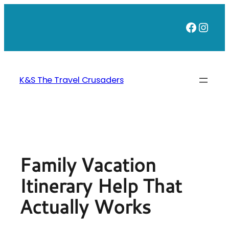
Skip
to
Faceb
Inst
content
K&S The Travel Crusaders
Family Vacation
Itinerary Help That
Actually Works