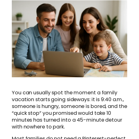
You can usually spot the moment a family
vacation starts going sideways: it is 9:40 a.m.,
someone is hungry, someone is bored, and the
“quick stop” you promised would take 10
minutes has turned into a 45-minute detour
with nowhere to park.
Most families do not need a Pinterest-perfect