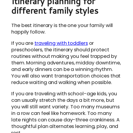
Itinerary planning for
different family styles
The best itinerary is the one your family will
happily follow.
If you are
traveling with toddlers
or
preschoolers, the itinerary should protect
routines without making you feel trapped by
them. Morning adventures, midday downtime,
and early dinners can be a winning rhythm.
You will also want transportation choices that
reduce waiting and walking when possible.
If you are traveling with school-age kids, you
can usually stretch the days a bit more, but
you will still want variety. Too many museums
in a row can feel like homework. Too many
late nights can cause day-three crankiness. A
thoughtful plan alternates learning, play, and
rest.