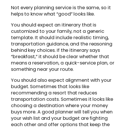
Not every planning service is the same, so it
helps to know what “good” looks like.
You should expect an itinerary that is
customized to your family, not a generic
template. It should include realistic timing,
transportation guidance, and the reasoning
behind key choices. If the itinerary says
“breakfast,” it should be clear whether that
means a reservation, a quick-service plan, or
something near your route.
You should also expect alignment with your
budget. Sometimes that looks like
recommending a resort that reduces
transportation costs. Sometimes it looks like
choosing a destination where your money
buys more. A good planner will tell you when
your wish list and your budget are fighting
each other and offer options that keep the