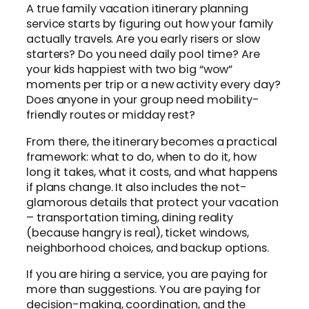
A true family vacation itinerary planning
service starts by figuring out how your family
actually travels. Are you early risers or slow
starters? Do you need daily pool time? Are
your kids happiest with two big “wow”
moments per trip or a new activity every day?
Does anyone in your group need mobility-
friendly routes or midday rest?
From there, the itinerary becomes a practical
framework: what to do, when to do it, how
long it takes, what it costs, and what happens
if plans change. It also includes the not-
glamorous details that protect your vacation
– transportation timing, dining reality
(because hangry is real), ticket windows,
neighborhood choices, and backup options.
If you are hiring a service, you are paying for
more than suggestions. You are paying for
decision-making, coordination, and the