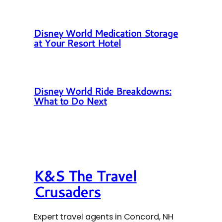
Disney World Medication Storage
at Your Resort Hotel
Disney World Ride Breakdowns:
What to Do Next
K&S The Travel
Crusaders
Expert travel agents in Concord, NH