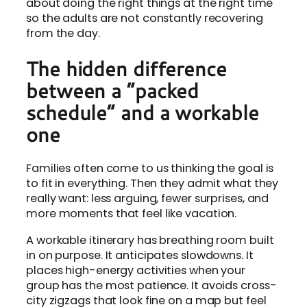
about doing the right things at the right time
so the adults are not constantly recovering
from the day.
The hidden difference
between a “packed
schedule” and a workable
one
Families often come to us thinking the goal is
to fit in everything. Then they admit what they
really want: less arguing, fewer surprises, and
more moments that feel like vacation.
A workable itinerary has breathing room built
in on purpose. It anticipates slowdowns. It
places high-energy activities when your
group has the most patience. It avoids cross-
city zigzags that look fine on a map but feel