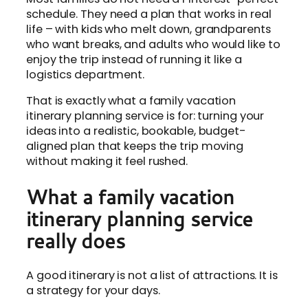
schedule. They need a plan that works in real
life – with kids who melt down, grandparents
who want breaks, and adults who would like to
enjoy the trip instead of running it like a
logistics department.
That is exactly what a family vacation
itinerary planning service is for: turning your
ideas into a realistic, bookable, budget-
aligned plan that keeps the trip moving
without making it feel rushed.
What a family vacation
itinerary planning service
really does
A good itinerary is not a list of attractions. It is
a strategy for your days.