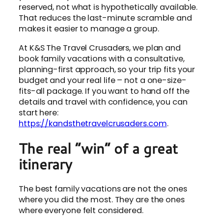
reserved, not what is hypothetically available.
That reduces the last-minute scramble and
makes it easier to manage a group.
At K&S The Travel Crusaders, we plan and
book family vacations with a consultative,
planning-first approach, so your trip fits your
budget and your real life – not a one-size-
fits-all package. If you want to hand off the
details and travel with confidence, you can
start here:
https://kandsthetravelcrusaders.com
.
The real “win” of a great
itinerary
The best family vacations are not the ones
where you did the most. They are the ones
where everyone felt considered.