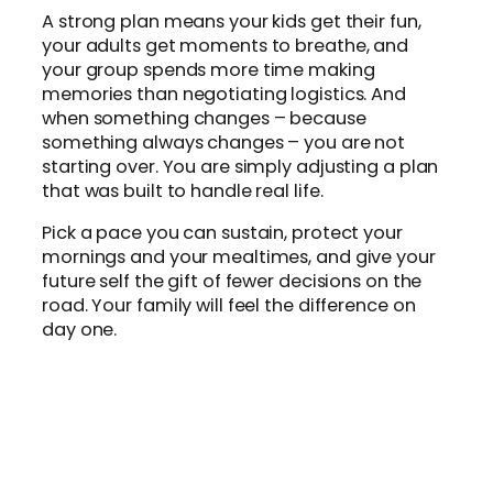
A strong plan means your kids get their fun,
your adults get moments to breathe, and
your group spends more time making
memories than negotiating logistics. And
when something changes – because
something always changes – you are not
starting over. You are simply adjusting a plan
that was built to handle real life.
Pick a pace you can sustain, protect your
mornings and your mealtimes, and give your
future self the gift of fewer decisions on the
road. Your family will feel the difference on
day one.