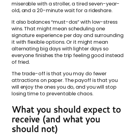
miserable with a stroller, a tired seven-year-
old, and a 20-minute wait for a rideshare.
It also balances “must-dos” with low-stress
wins. That might mean scheduling one
signature experience per day and surrounding
it with flexible options. Or it might mean
alternating big days with lighter days so
everyone finishes the trip feeling good instead
of fried.
The trade-off is that you may do fewer
attractions on paper. The payoff is that you
will enjoy the ones you do, and you will stop
losing time to preventable chaos.
What you should expect to
receive (and what you
should not)