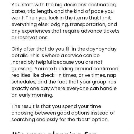
You start with the big decisions: destination,
dates, trip length, and the kind of pace you
want. Then you lock in the items that limit
everything else: lodging, transportation, and
any experiences that require advance tickets
or reservations.
Only after that do you fill in the day-by-day
details. This is where a service can be
incredibly helpful because you are not
guessing. You are building around confirmed
realities like check-in times, drive times, nap
schedules, and the fact that your group has
exactly one day where everyone can handle
an early morning.
The result is that you spend your time
choosing between good options instead of
searching endlessly for the “best” option.