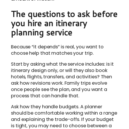
The questions to ask before
you hire an itinerary
planning service
Because “it depends” is real, you want to
choose help that matches your trip.
Start by asking what the service includes: is it
itinerary design only, or will they also book
hotels, flights, transfers, and activities? Then
ask how revisions work. Family trips evolve
once people see the plan, and you want a
process that can handle that.
Ask how they handle budgets. A planner
should be comfortable working within a range
and explaining the trade-offs. If your budget
is tight, you may need to choose between a