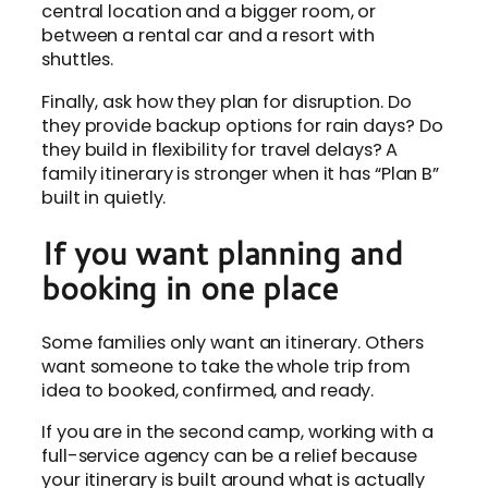
central location and a bigger room, or
between a rental car and a resort with
shuttles.
Finally, ask how they plan for disruption. Do
they provide backup options for rain days? Do
they build in flexibility for travel delays? A
family itinerary is stronger when it has “Plan B”
built in quietly.
If you want planning and
booking in one place
Some families only want an itinerary. Others
want someone to take the whole trip from
idea to booked, confirmed, and ready.
If you are in the second camp, working with a
full-service agency can be a relief because
your itinerary is built around what is actually