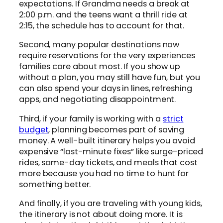
expectations. If Grandma needs a break at
2:00 p.m. and the teens want a thrill ride at
2:15, the schedule has to account for that.
Second, many popular destinations now
require reservations for the very experiences
families care about most. If you show up
without a plan, you may still have fun, but you
can also spend your days in lines, refreshing
apps, and negotiating disappointment.
Third, if your family is working with a
strict
budget
, planning becomes part of saving
money. A well-built itinerary helps you avoid
expensive “last-minute fixes” like surge-priced
rides, same-day tickets, and meals that cost
more because you had no time to hunt for
something better.
And finally, if you are traveling with young kids,
the itinerary is not about doing more. It is