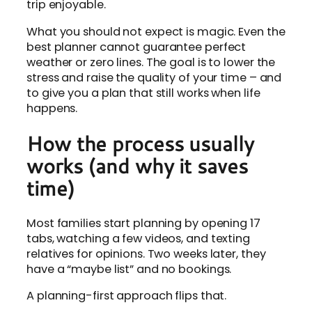
trip enjoyable.
What you should not expect is magic. Even the
best planner cannot guarantee perfect
weather or zero lines. The goal is to lower the
stress and raise the quality of your time – and
to give you a plan that still works when life
happens.
How the process usually
works (and why it saves
time)
Most families start planning by opening 17
tabs, watching a few videos, and texting
relatives for opinions. Two weeks later, they
have a “maybe list” and no bookings.
A planning-first approach flips that.