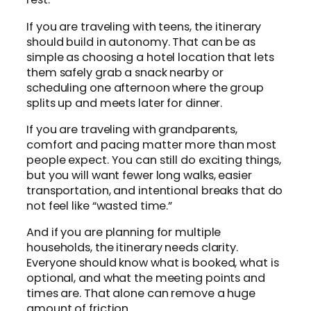
If you are traveling with teens, the itinerary
should build in autonomy. That can be as
simple as choosing a hotel location that lets
them safely grab a snack nearby or
scheduling one afternoon where the group
splits up and meets later for dinner.
If you are traveling with grandparents,
comfort and pacing matter more than most
people expect. You can still do exciting things,
but you will want fewer long walks, easier
transportation, and intentional breaks that do
not feel like “wasted time.”
And if you are planning for multiple
households, the itinerary needs clarity.
Everyone should know what is booked, what is
optional, and what the meeting points and
times are. That alone can remove a huge
amount of friction.