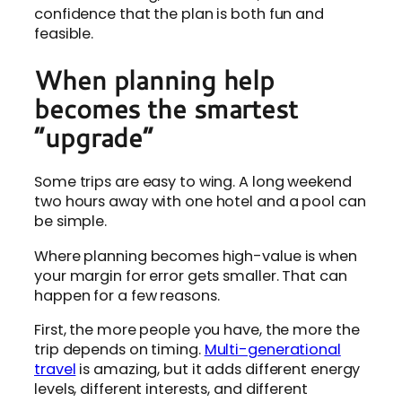
confidence that the plan is both fun and
feasible.
When planning help
becomes the smartest
“upgrade”
Some trips are easy to wing. A long weekend
two hours away with one hotel and a pool can
be simple.
Where planning becomes high-value is when
your margin for error gets smaller. That can
happen for a few reasons.
First, the more people you have, the more the
trip depends on timing.
Multi-generational
travel
is amazing, but it adds different energy
levels, different interests, and different