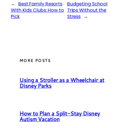
←
Best Family Resorts
Budgeting School
With Kids Clubs: How to
Trips Without the
Pick
Stress
→
MORE POSTS
Using a Stroller as a Wheelchair at
Disney Parks
How to Plan a Split-Stay Disney
Autism Vacation