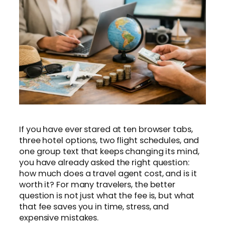
If you have ever stared at ten browser tabs,
three hotel options, two flight schedules, and
one group text that keeps changing its mind,
you have already asked the right question:
how much does a travel agent cost, and is it
worth it? For many travelers, the better
question is not just what the fee is, but what
that fee saves you in time, stress, and
expensive mistakes.