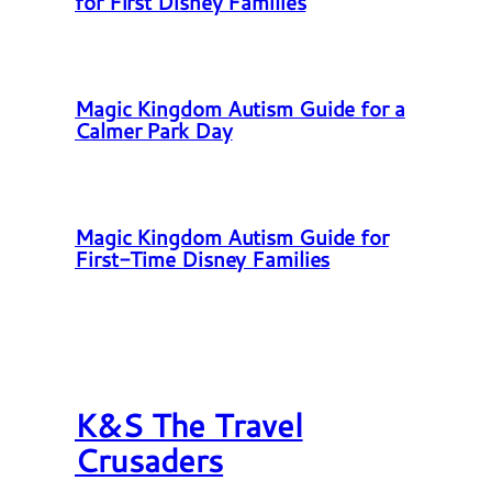
for First Disney Families
Magic Kingdom Autism Guide for a
Calmer Park Day
Magic Kingdom Autism Guide for
First-Time Disney Families
K&S The Travel
Crusaders