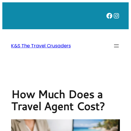
Skip
to
Faceb
Inst
content
K&S The Travel Crusaders
How Much Does a
Travel Agent Cost?