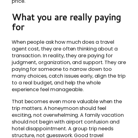
price.
What you are really paying
for
When people ask how much does a travel
agent cost, they are often thinking about a
transaction. In reality, they are paying for
judgment, organization, and support. They are
paying for someone to narrow down too
many choices, catch issues early, align the trip
to a real budget, and help the whole
experience feel manageable.
That becomes even more valuable when the
trip matters. A honeymoon should feel
exciting, not overwhelming. A family vacation
should not begin with airport confusion and
hotel disappointment. A group trip needs
structure, not guesswork. Good travel