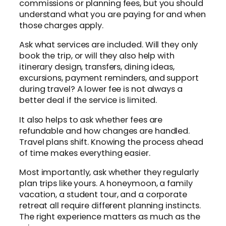
commissions or planning fees, but you should
understand what you are paying for and when
those charges apply.
Ask what services are included. Will they only
book the trip, or will they also help with
itinerary design, transfers, dining ideas,
excursions, payment reminders, and support
during travel? A lower fee is not always a
better deal if the service is limited.
It also helps to ask whether fees are
refundable and how changes are handled.
Travel plans shift. Knowing the process ahead
of time makes everything easier.
Most importantly, ask whether they regularly
plan trips like yours. A honeymoon, a family
vacation, a student tour, and a corporate
retreat all require different planning instincts.
The right experience matters as much as the