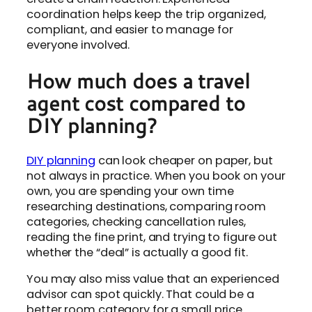
coordination helps keep the trip organized,
compliant, and easier to manage for
everyone involved.
How much does a travel
agent cost compared to
DIY planning?
DIY planning
can look cheaper on paper, but
not always in practice. When you book on your
own, you are spending your own time
researching destinations, comparing room
categories, checking cancellation rules,
reading the fine print, and trying to figure out
whether the “deal” is actually a good fit.
You may also miss value that an experienced
advisor can spot quickly. That could be a
better room category for a small price