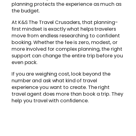
planning protects the experience as much as
the budget.
At K&S The Travel Crusaders, that planning-
first mindset is exactly what helps travelers
move from endless researching to confident
booking. Whether the fee is zero, modest, or
more involved for complex planning, the right
support can change the entire trip before you
even pack.
If you are weighing cost, look beyond the
number and ask what kind of travel
experience you want to create. The right
travel agent does more than book a trip. They
help you travel with confidence.