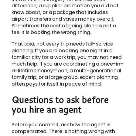
difference, a supplier promotion you did not
know about, or a package that includes
airport transfers and saves money overall.
Sometimes the cost of going alone is not a
fee. It is booking the wrong thing.
That said, not every trip needs full-service
planning. If you are booking one night in a
familiar city for a work trip, you may not need
much help. If you are coordinating a once-in-
a-lifetime honeymoon, a multi-generational
family trip, or a large group, expert planning
often pays for itself in peace of mind.
Questions to ask before
you hire an agent
Before you commit, ask how the agent is
compensated. There is nothing wrong with