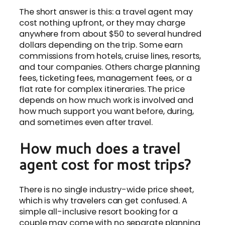
The short answer is this: a travel agent may
cost nothing upfront, or they may charge
anywhere from about $50 to several hundred
dollars depending on the trip. Some earn
commissions from hotels, cruise lines, resorts,
and tour companies. Others charge planning
fees, ticketing fees, management fees, or a
flat rate for complex itineraries. The price
depends on how much work is involved and
how much support you want before, during,
and sometimes even after travel.
How much does a travel
agent cost for most trips?
There is no single industry-wide price sheet,
which is why travelers can get confused. A
simple all-inclusive resort booking for a
couple may come with no separate planning