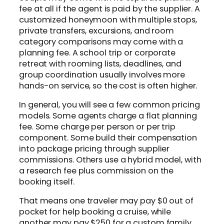
fee at all if the agent is paid by the supplier. A
customized honeymoon with multiple stops,
private transfers, excursions, and room
category comparisons may come with a
planning fee. A school trip or corporate
retreat with rooming lists, deadlines, and
group coordination usually involves more
hands-on service, so the cost is often higher.
In general, you will see a few common pricing
models. Some agents charge a flat planning
fee. Some charge per person or per trip
component. Some build their compensation
into package pricing through supplier
commissions. Others use a hybrid model, with
a research fee plus commission on the
booking itself.
That means one traveler may pay $0 out of
pocket for help booking a cruise, while
another may pay $250 for a custom family