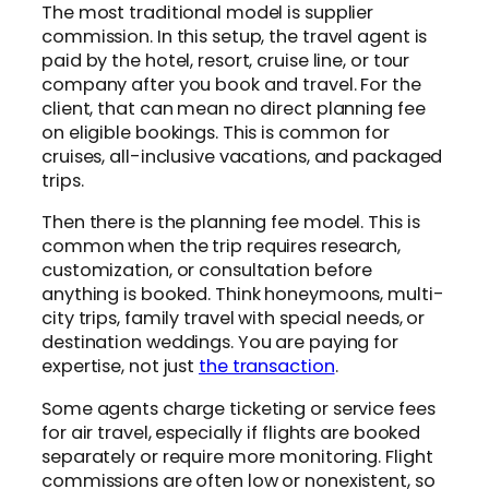
The most traditional model is supplier
commission. In this setup, the travel agent is
paid by the hotel, resort, cruise line, or tour
company after you book and travel. For the
client, that can mean no direct planning fee
on eligible bookings. This is common for
cruises, all-inclusive vacations, and packaged
trips.
Then there is the planning fee model. This is
common when the trip requires research,
customization, or consultation before
anything is booked. Think honeymoons, multi-
city trips, family travel with special needs, or
destination weddings. You are paying for
expertise, not just
the transaction
.
Some agents charge ticketing or service fees
for air travel, especially if flights are booked
separately or require more monitoring. Flight
commissions are often low or nonexistent, so