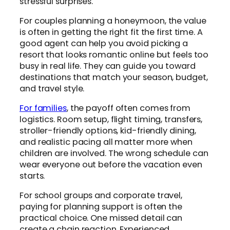
stressful surprises.
For couples planning a honeymoon, the value
is often in getting the right fit the first time. A
good agent can help you avoid picking a
resort that looks romantic online but feels too
busy in real life. They can guide you toward
destinations that match your season, budget,
and travel style.
For families
, the payoff often comes from
logistics. Room setup, flight timing, transfers,
stroller-friendly options, kid-friendly dining,
and realistic pacing all matter more when
children are involved. The wrong schedule can
wear everyone out before the vacation even
starts.
For school groups and corporate travel,
paying for planning support is often the
practical choice. One missed detail can
create a chain reaction. Experienced