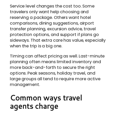
Service level changes the cost too. Some
travelers only want help choosing and
reserving a package. Others want hotel
comparisons, dining suggestions, airport
transfer planning, excursion advice, travel
protection options, and support if plans go
sideways. That extra care has value, especially
when the trip is a big one.
Timing can affect pricing as well. Last-minute
planning often means limited inventory and
more back-and-forth to secure the right
options. Peak seasons, holiday travel, and
large groups all tend to require more active
management.
Common ways travel
agents charge