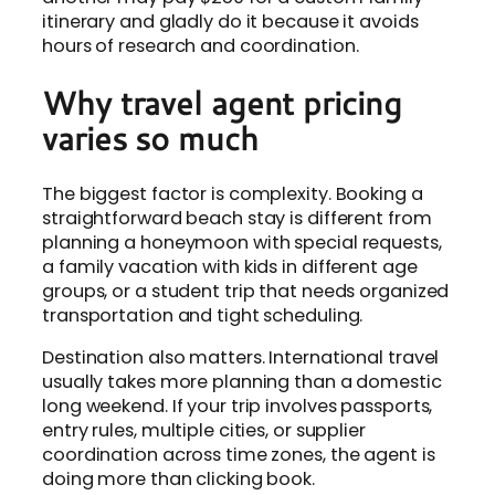
itinerary and gladly do it because it avoids
hours of research and coordination.
Why travel agent pricing
varies so much
The biggest factor is complexity. Booking a
straightforward beach stay is different from
planning a honeymoon with special requests,
a family vacation with kids in different age
groups, or a student trip that needs organized
transportation and tight scheduling.
Destination also matters. International travel
usually takes more planning than a domestic
long weekend. If your trip involves passports,
entry rules, multiple cities, or supplier
coordination across time zones, the agent is
doing more than clicking book.