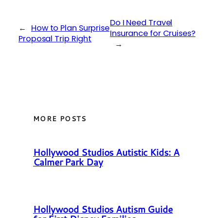
Do I Need Travel
←
How to Plan Surprise
Insurance for Cruises?
Proposal Trip Right
→
MORE POSTS
Hollywood Studios Autistic Kids: A
Calmer Park Day
Hollywood Studios Autism Guide