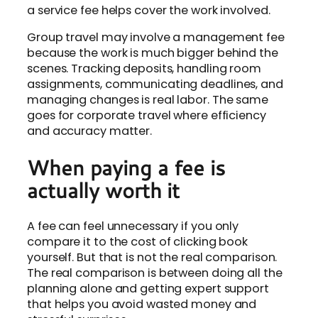
a service fee helps cover the work involved.
Group travel may involve a management fee
because the work is much bigger behind the
scenes. Tracking deposits, handling room
assignments, communicating deadlines, and
managing changes is real labor. The same
goes for corporate travel where efficiency
and accuracy matter.
When paying a fee is
actually worth it
A fee can feel unnecessary if you only
compare it to the cost of clicking book
yourself. But that is not the real comparison.
The real comparison is between doing all the
planning alone and getting expert support
that helps you avoid wasted money and