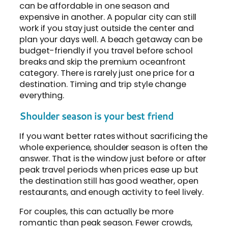
can be affordable in one season and
expensive in another. A popular city can still
work if you stay just outside the center and
plan your days well. A beach getaway can be
budget-friendly if you travel before school
breaks and skip the premium oceanfront
category. There is rarely just one price for a
destination. Timing and trip style change
everything.
Shoulder season is your best friend
If you want better rates without sacrificing the
whole experience, shoulder season is often the
answer. That is the window just before or after
peak travel periods when prices ease up but
the destination still has good weather, open
restaurants, and enough activity to feel lively.
For couples, this can actually be more
romantic than peak season. Fewer crowds,