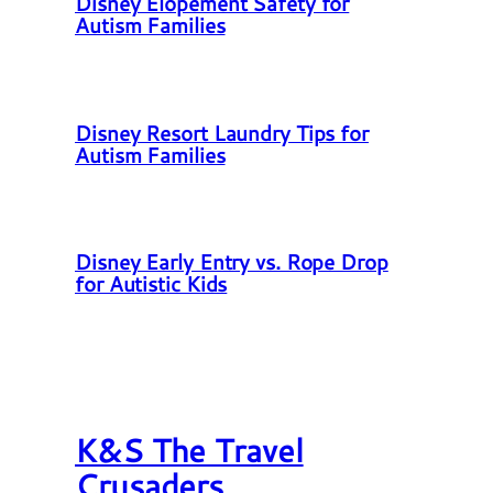
Disney Elopement Safety for
Autism Families
Disney Resort Laundry Tips for
Autism Families
Disney Early Entry vs. Rope Drop
for Autistic Kids
K&S The Travel
Crusaders