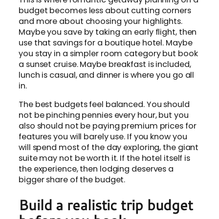
budget becomes less about cutting corners
and more about choosing your highlights.
Maybe you save by taking an early flight, then
use that savings for a boutique hotel. Maybe
you stay in a simpler room category but book
a sunset cruise. Maybe breakfast is included,
lunch is casual, and dinner is where you go all
in.
The best budgets feel balanced. You should
not be pinching pennies every hour, but you
also should not be paying premium prices for
features you will barely use. If you know you
will spend most of the day exploring, the giant
suite may not be worth it. If the hotel itself is
the experience, then lodging deserves a
bigger share of the budget.
Build a realistic trip budget