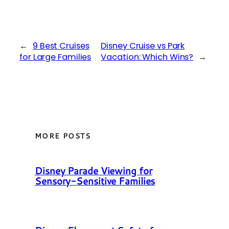
←
9 Best Cruises
Disney Cruise vs Park
for Large Families
Vacation: Which Wins?
→
MORE POSTS
Disney Parade Viewing for
Sensory-Sensitive Families