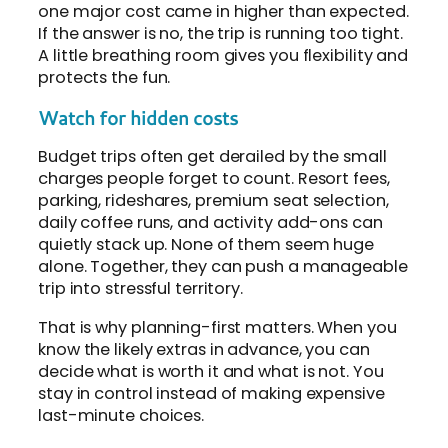
one major cost came in higher than expected.
If the answer is no, the trip is running too tight.
A little breathing room gives you flexibility and
protects the fun.
Watch for hidden costs
Budget trips often get derailed by the small
charges people forget to count. Resort fees,
parking, rideshares, premium seat selection,
daily coffee runs, and activity add-ons can
quietly stack up. None of them seem huge
alone. Together, they can push a manageable
trip into stressful territory.
That is why planning-first matters. When you
know the likely extras in advance, you can
decide what is worth it and what is not. You
stay in control instead of making expensive
last-minute choices.