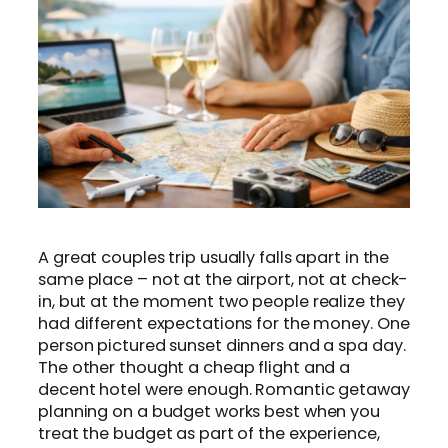
A great couples trip usually falls apart in the
same place – not at the airport, not at check-
in, but at the moment two people realize they
had different expectations for the money. One
person pictured sunset dinners and a spa day.
The other thought a cheap flight and a
decent hotel were enough. Romantic getaway
planning on a budget works best when you
treat the budget as part of the experience,