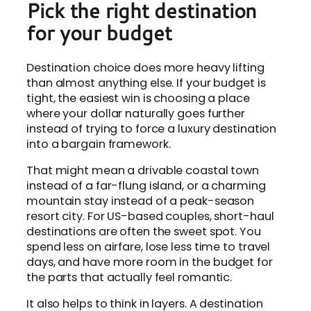
Pick the right destination
for your budget
Destination choice does more heavy lifting
than almost anything else. If your budget is
tight, the easiest win is choosing a place
where your dollar naturally goes further
instead of trying to force a luxury destination
into a bargain framework.
That might mean a drivable coastal town
instead of a far-flung island, or a charming
mountain stay instead of a peak-season
resort city. For US-based couples, short-haul
destinations are often the sweet spot. You
spend less on airfare, lose less time to travel
days, and have more room in the budget for
the parts that actually feel romantic.
It also helps to think in layers. A destination