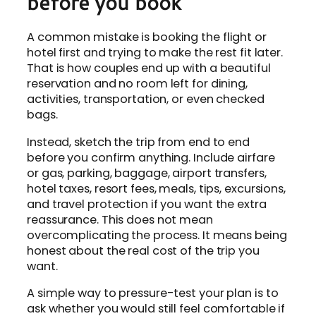
before you book
A common mistake is booking the flight or
hotel first and trying to make the rest fit later.
That is how couples end up with a beautiful
reservation and no room left for dining,
activities, transportation, or even checked
bags.
Instead, sketch the trip from end to end
before you confirm anything. Include airfare
or gas, parking, baggage, airport transfers,
hotel taxes, resort fees, meals, tips, excursions,
and travel protection if you want the extra
reassurance. This does not mean
overcomplicating the process. It means being
honest about the real cost of the trip you
want.
A simple way to pressure-test your plan is to
ask whether you would still feel comfortable if