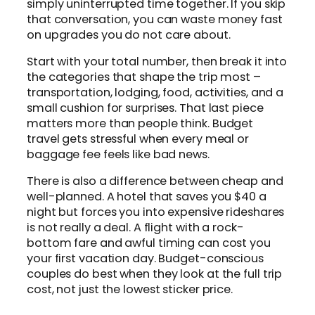
simply uninterrupted time together. If you skip
that conversation, you can waste money fast
on upgrades you do not care about.
Start with your total number, then break it into
the categories that shape the trip most –
transportation, lodging, food, activities, and a
small cushion for surprises. That last piece
matters more than people think. Budget
travel gets stressful when every meal or
baggage fee feels like bad news.
There is also a difference between cheap and
well-planned. A hotel that saves you $40 a
night but forces you into expensive rideshares
is not really a deal. A flight with a rock-
bottom fare and awful timing can cost you
your first vacation day. Budget-conscious
couples do best when they look at the full trip
cost, not just the lowest sticker price.