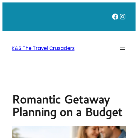
Skip
to
Faceb
Inst
content
K&S The Travel Crusaders
Romantic Getaway
Planning on a Budget