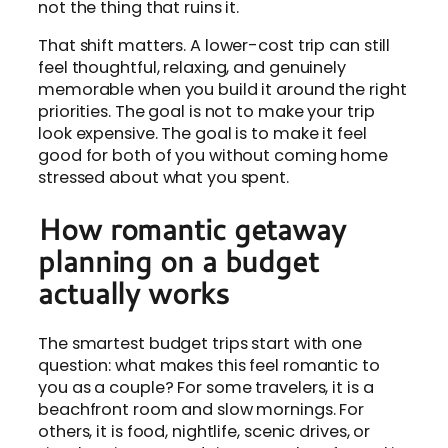
not the thing that ruins it.
That shift matters. A lower-cost trip can still
feel thoughtful, relaxing, and genuinely
memorable when you build it around the right
priorities. The goal is not to make your trip
look expensive. The goal is to make it feel
good for both of you without coming home
stressed about what you spent.
How romantic getaway
planning on a budget
actually works
The smartest budget trips start with one
question: what makes this feel romantic to
you as a couple? For some travelers, it is a
beachfront room and slow mornings. For
others, it is food, nightlife, scenic drives, or