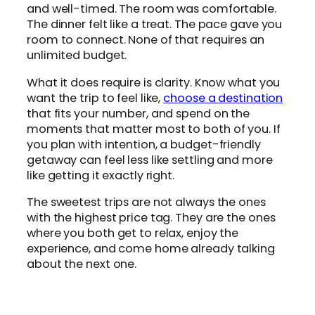
and well-timed. The room was comfortable.
The dinner felt like a treat. The pace gave you
room to connect. None of that requires an
unlimited budget.
What it does require is clarity. Know what you
want the trip to feel like,
choose a destination
that fits your number, and spend on the
moments that matter most to both of you. If
you plan with intention, a budget-friendly
getaway can feel less like settling and more
like getting it exactly right.
The sweetest trips are not always the ones
with the highest price tag. They are the ones
where you both get to relax, enjoy the
experience, and come home already talking
about the next one.