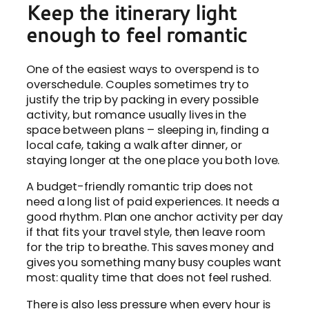
Keep the itinerary light
enough to feel romantic
One of the easiest ways to overspend is to
overschedule. Couples sometimes try to
justify the trip by packing in every possible
activity, but romance usually lives in the
space between plans – sleeping in, finding a
local cafe, taking a walk after dinner, or
staying longer at the one place you both love.
A budget-friendly romantic trip does not
need a long list of paid experiences. It needs a
good rhythm. Plan one anchor activity per day
if that fits your travel style, then leave room
for the trip to breathe. This saves money and
gives you something many busy couples want
most: quality time that does not feel rushed.
There is also less pressure when every hour is