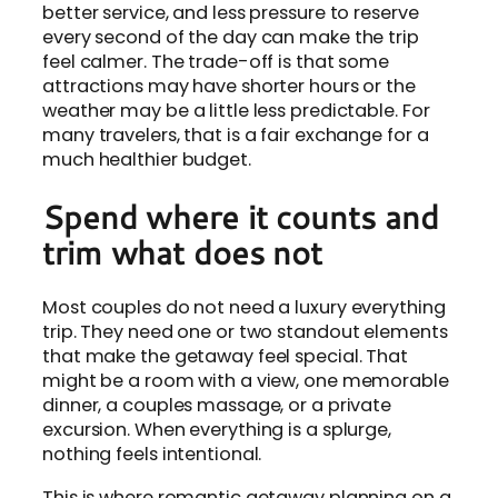
better service, and less pressure to reserve
every second of the day can make the trip
feel calmer. The trade-off is that some
attractions may have shorter hours or the
weather may be a little less predictable. For
many travelers, that is a fair exchange for a
much healthier budget.
Spend where it counts and
trim what does not
Most couples do not need a luxury everything
trip. They need one or two standout elements
that make the getaway feel special. That
might be a room with a view, one memorable
dinner, a couples massage, or a private
excursion. When everything is a splurge,
nothing feels intentional.
This is where romantic getaway planning on a