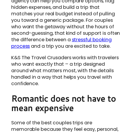
agency can help you compare options, flag
hidden expenses, and build a trip that
matches your real budget instead of pulling
you toward a generic package. For couples
who want the getaway without the hours of
second-guessing, that kind of support is often
the difference between a
stressful booking
process
and a trip you are excited to take.
K&S The Travel Crusaders works with travelers
who want exactly that – a trip designed
around what matters most, with the details
handled in a way that helps you travel with
confidence.
Romantic does not have to
mean expensive
Some of the best couples trips are
memorable because they feel easy, personal,