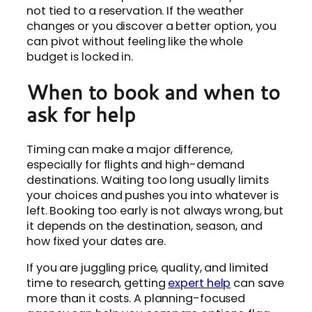
not tied to a reservation. If the weather
changes or you discover a better option, you
can pivot without feeling like the whole
budget is locked in.
When to book and when to
ask for help
Timing can make a major difference,
especially for flights and high-demand
destinations. Waiting too long usually limits
your choices and pushes you into whatever is
left. Booking too early is not always wrong, but
it depends on the destination, season, and
how fixed your dates are.
If you are juggling price, quality, and limited
time to research, getting
expert help
can save
more than it costs. A planning-focused