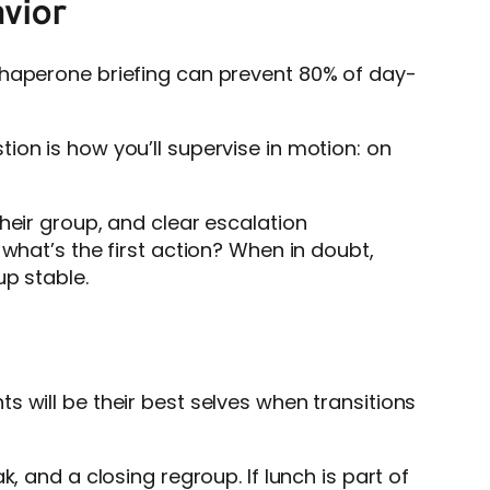
avior
chaperone briefing can prevent 80% of day-
ion is how you’ll supervise in motion: on
heir group, and clear escalation
what’s the first action? When in doubt,
up stable.
 will be their best selves when transitions
, and a closing regroup. If lunch is part of