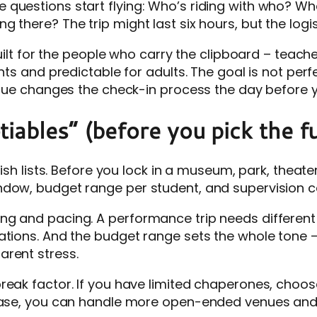
questions start flying: Who’s riding with who? Wh
 there? The trip might last six hours, but the logis
 built for the people who carry the clipboard – teac
nts and predictable for adults. The goal is not perf
enue changes the check-in process the day before y
iables” (before you pick the fu
ish lists. Before you lock in a museum, park, theate
ndow, budget range per student, and supervision c
 and pacing. A performance trip needs different ar
tations. And the budget range sets the whole tone
arent stress.
reak factor. If you have limited chaperones, choos
base, you can handle more open-ended venues and m