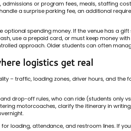
n, admissions or program fees, meals, staffing cost
u handle a surprise parking fee, an additional requi
dle optional spending money. If the venue has a gift
sh, use a prepaid card, or must keep money with 
ntrolled approach. Older students can often manag
here logistics get real
ity – traffic, loading zones, driver hours, and the 
 and drop-off rules, who can ride (students only vs
artering motorcoaches, clarify the itinerary in writi
overnight.
 for loading, attendance, and restroom lines. If you’