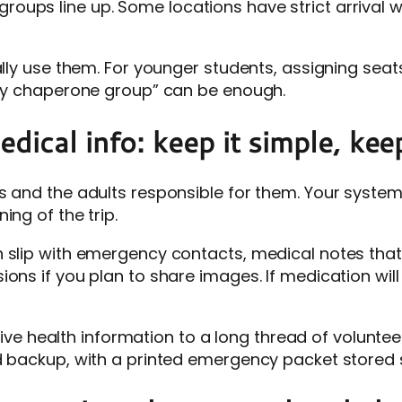
oups line up. Some locations have strict arrival
ually use them. For younger students, assigning se
k by chaperone group” can be enough.
ical info: keep it simple, keep
ts and the adults responsible for them. Your syst
ing of the trip.
 slip with emergency contacts, medical notes that 
ons if you plan to share images. If medication will 
itive health information to a long thread of voluntee
d backup, with a printed emergency packet stored se