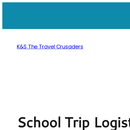
Skip
to
content
K&S The Travel Crusaders
School Trip Logis