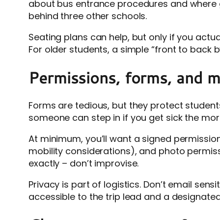
about bus entrance procedures and where gr
behind three other schools.
Seating plans can help, but only if you act
For older students, a simple “front to bac
Permissions, forms, and med
Forms are tedious, but they protect studen
someone can step in if you get sick the morn
At minimum, you’ll want a signed permission
mobility considerations), and photo permissi
exactly – don’t improvise.
Privacy is part of logistics. Don’t email sens
accessible to the trip lead and a designate