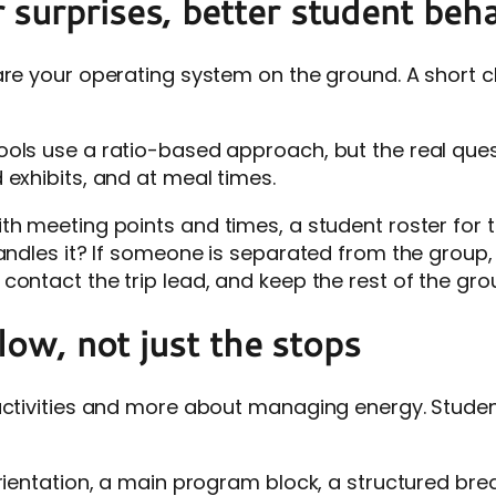
surprises, better student beh
 are your operating system on the ground. A short 
ols use a ratio-based approach, but the real quest
 exhibits, and at meal times.
th meeting points and times, a student roster for t
andles it? If someone is separated from the group, 
ontact the trip lead, and keep the rest of the gro
flow, not just the stops
activities and more about managing energy. Students
ientation, a main program block, a structured break