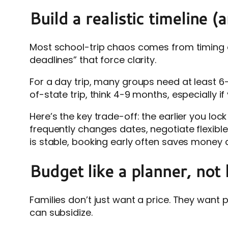
Build a realistic timeline 
Most school-trip chaos comes from timing a
deadlines” that force clarity.
For a day trip, many groups need at least 6
of-state trip, think 4-9 months, especially 
Here’s the key trade-off: the earlier you lock i
frequently changes dates, negotiate flexibl
is stable, booking early often saves money a
Budget like a planner, not 
Families don’t just want a price. They want 
can subsidize.