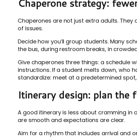
Chaperone strategy: fewer 
Chaperones are not just extra adults. They
of issues.
Decide how you’ll group students. Many scho
the bus, during restroom breaks, in crowded
Give chaperones three things: a schedule wi
instructions. If a student melts down, who h
standardize: meet at a predetermined spot, c
Itinerary design: plan the 
A good itinerary is less about cramming in 
are smooth and expectations are clear.
Aim for a rhythm that includes arrival and or