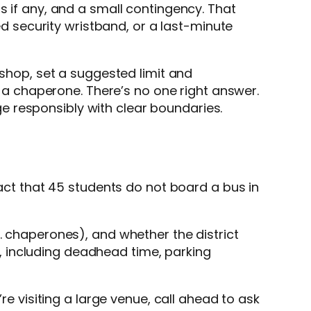
s if any, and a small contingency. That
red security wristband, or a last-minute
 shop, set a suggested limit and
a chaperone. There’s no one right answer.
e responsibly with clear boundaries.
fact that 45 students do not board a bus in
. chaperones), and whether the district
ng, including deadhead time, parking
re visiting a large venue, call ahead to ask