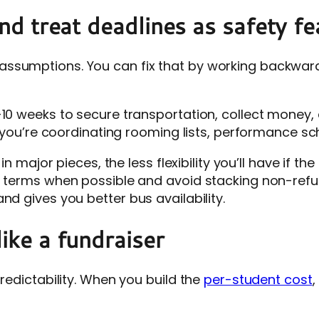
(and treat deadlines as safety f
ssumptions. You can fix that by working backward 
-10 weeks to secure transportation, collect money,
if you’re coordinating rooming lists, performance sc
n major pieces, the less flexibility you’ll have if the
e terms when possible and avoid stacking non-refun
nd gives you better bus availability.
like a fundraiser
predictability. When you build the
per-student cost
,