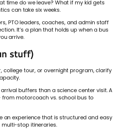
at time do we leave? What if my kid gets
tics can take six weeks.
hers, PTO leaders, coaches, and admin staff
ection. It’s a plan that holds up when a bus
ou arrive.
n stuff)
r, college tour, or overnight program, clarify
apacity.
rival buffers than a science center visit. A
 – from motorcoach vs. school bus to
e an experience that is structured and easy
ulti-stop itineraries.