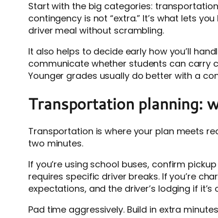
Start with the big categories: transportatio
contingency is not “extra.” It’s what lets yo
driver meal without scrambling.
It also helps to decide early how you’ll han
communicate whether students can carry ca
Younger grades usually do better with a co
Transportation planning: w
Transportation is where your plan meets real
two minutes.
If you’re using school buses, confirm pickup
requires specific driver breaks. If you’re ch
expectations, and the driver’s lodging if it’s 
Pad time aggressively. Build in extra minutes