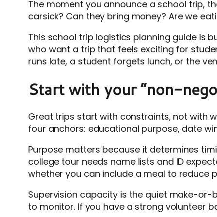
The moment you announce a school trip, the 
carsick? Can they bring money? Are we eating
This school trip logistics planning guide is
who want a trip that feels exciting for stude
runs late, a student forgets lunch, or the v
Start with your “non-negot
Great trips start with constraints, not with w
four anchors: educational purpose, date wi
Purpose matters because it determines timing
college tour needs name lists and ID expec
whether you can include a meal to reduce p
Supervision capacity is the quiet make-or-b
to monitor. If you have a strong volunteer 