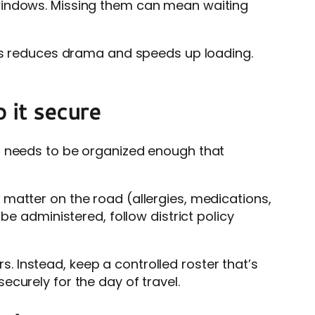
 windows. Missing them can mean waiting
ats reduces drama and speeds up loading.
 it secure
em needs to be organized enough that
matter on the road (allergies, medications,
be administered, follow district policy
rs. Instead, keep a controlled roster that’s
curely for the day of travel.