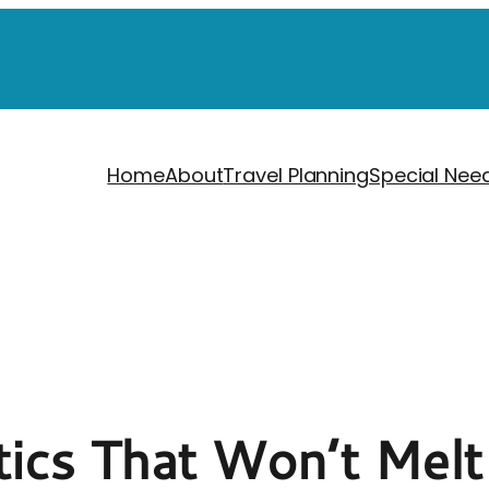
Home
About
Travel Planning
Special Nee
tics That Won’t Melt