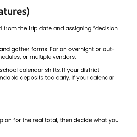
eatures)
from the trip date and assigning “decision
 and gather forms. For an overnight or out-
hedules, or multiple vendors.
 school calendar shifts. If your district
dable deposits too early. If your calendar
 plan for the real total, then decide what you