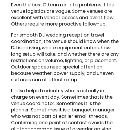
Even the best DJ can run into problems if the
venue logistics are vague. Some venues are
excellent with vendor access and event flow.
Others require more proactive follow-up.
For smooth DJ wedding reception travel
coordination, the venue should know when the
DJ is arriving, where equipment enters, how
long setup will take, and whether there are any
restrictions on volume, lighting, or placement.
Outdoor spaces need special attention
because weather, power supply, and uneven
surfaces can all affect setup.
It also helps to identify who is actually in
charge on event day. Sometimes that is the
venue coordinator. Sometimes it is the
planner. Sometimes it is a banquet manager
who was not part of earlier email threads.
Confirming one point of contact avoids the
all-too-common issue of a vendor arriving