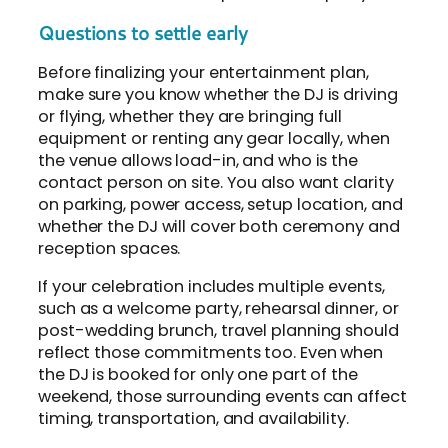
Questions to settle early
Before finalizing your entertainment plan,
make sure you know whether the DJ is driving
or flying, whether they are bringing full
equipment or renting any gear locally, when
the venue allows load-in, and who is the
contact person on site. You also want clarity
on parking, power access, setup location, and
whether the DJ will cover both ceremony and
reception spaces.
If your celebration includes multiple events,
such as a welcome party, rehearsal dinner, or
post-wedding brunch, travel planning should
reflect those commitments too. Even when
the DJ is booked for only one part of the
weekend, those surrounding events can affect
timing, transportation, and availability.