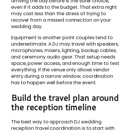
arriving the day before is the safer choice,
even if it adds to the budget. That extra night
may cost less than the stress of trying to
recover from a missed connection on your
wedding day.
Equipment is another point couples tend to
underestimate. A DJ may travel with speakers,
microphones, mixers, lighting, backup cables,
and ceremony audio gear. That setup needs
space, power access, and enough time to test
everything. If the venue only allows vendor
entry during a narrow window, coordination
has to happen well before the event.
Build the travel plan around
the reception timeline
The best way to approach DJ wedding
reception travel coordination is to start with