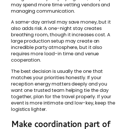
may spend more time vetting vendors and
managing communication.
A same-day arrival may save money, but it
also adds risk. A one-night stay creates
breathing room, though it increases cost. A
large production setup may create an
incredible party atmosphere, but it also
requires more load-in time and venue
cooperation.
The best decision is usually the one that
matches your priorities honestly. If your
reception energy matters deeply and you
want one trusted team helping tie the day
together, plan for the travel properly. If your
event is more intimate and low-key, keep the
logistics lighter.
Make coordination part of