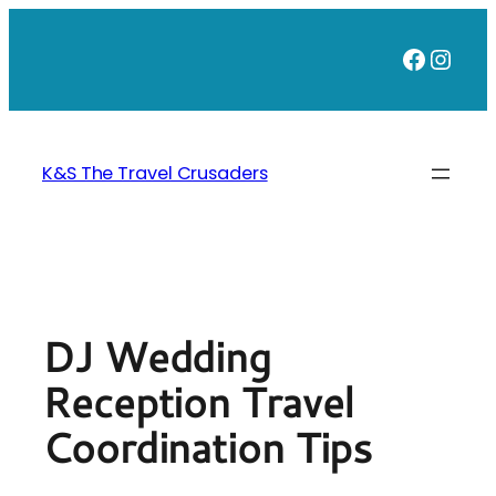
Skip
to
Faceb
Inst
content
K&S The Travel Crusaders
DJ Wedding
Reception Travel
Coordination Tips