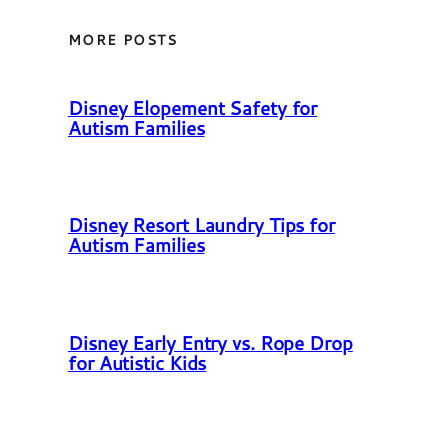
MORE POSTS
Disney Elopement Safety for
Autism Families
Disney Resort Laundry Tips for
Autism Families
Disney Early Entry vs. Rope Drop
for Autistic Kids