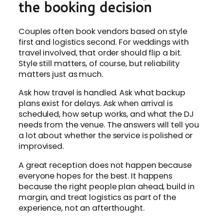
the booking decision
Couples often book vendors based on style
first and logistics second. For weddings with
travel involved, that order should flip a bit.
Style still matters, of course, but reliability
matters just as much.
Ask how travel is handled. Ask what backup
plans exist for delays. Ask when arrival is
scheduled, how setup works, and what the DJ
needs from the venue. The answers will tell you
a lot about whether the service is polished or
improvised.
A great reception does not happen because
everyone hopes for the best. It happens
because the right people plan ahead, build in
margin, and treat logistics as part of the
experience, not an afterthought.