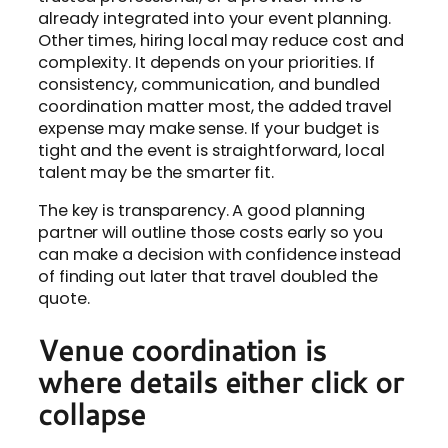
already integrated into your event planning.
Other times, hiring local may reduce cost and
complexity. It depends on your priorities. If
consistency, communication, and bundled
coordination matter most, the added travel
expense may make sense. If your budget is
tight and the event is straightforward, local
talent may be the smarter fit.
The key is transparency. A good planning
partner will outline those costs early so you
can make a decision with confidence instead
of finding out later that travel doubled the
quote.
Venue coordination is
where details either click or
collapse