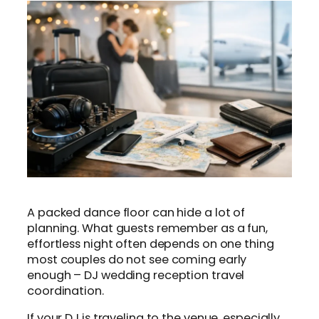
A packed dance floor can hide a lot of
planning. What guests remember as a fun,
effortless night often depends on one thing
most couples do not see coming early
enough – DJ wedding reception travel
coordination.
If your DJ is traveling to the venue, especially