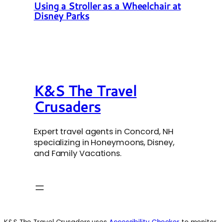
Using a Stroller as a Wheelchair at
Disney Parks
K&S The Travel
Crusaders
Expert travel agents in Concord, NH
specializing in Honeymoons, Disney,
and Family Vacations.