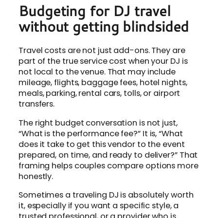
Budgeting for DJ travel
without getting blindsided
Travel costs are not just add-ons. They are
part of the true service cost when your DJ is
not local to the venue. That may include
mileage, flights, baggage fees, hotel nights,
meals, parking, rental cars, tolls, or airport
transfers.
The right budget conversation is not just,
“What is the performance fee?” It is, “What
does it take to get this vendor to the event
prepared, on time, and ready to deliver?” That
framing helps couples compare options more
honestly.
Sometimes a traveling DJ is absolutely worth
it, especially if you want a specific style, a
trusted professional, or a provider who is