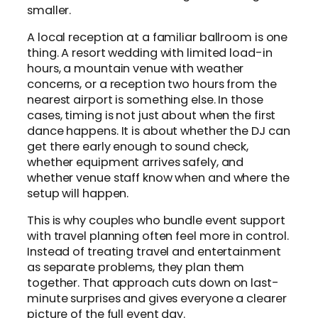
smaller.
A local reception at a familiar ballroom is one
thing. A resort wedding with limited load-in
hours, a mountain venue with weather
concerns, or a reception two hours from the
nearest airport is something else. In those
cases, timing is not just about when the first
dance happens. It is about whether the DJ can
get there early enough to sound check,
whether equipment arrives safely, and
whether venue staff know when and where the
setup will happen.
This is why couples who bundle event support
with travel planning often feel more in control.
Instead of treating travel and entertainment
as separate problems, they plan them
together. That approach cuts down on last-
minute surprises and gives everyone a clearer
picture of the full event day.