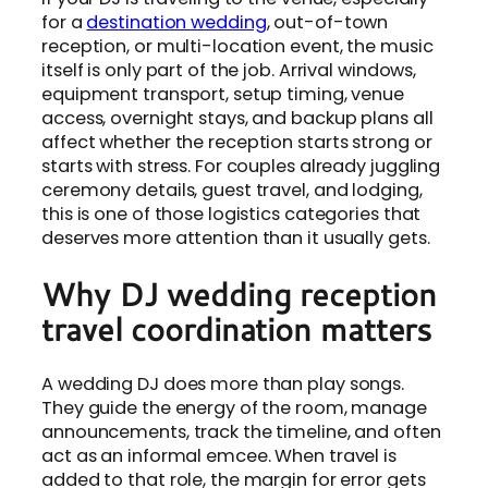
for a
destination wedding
, out-of-town
reception, or multi-location event, the music
itself is only part of the job. Arrival windows,
equipment transport, setup timing, venue
access, overnight stays, and backup plans all
affect whether the reception starts strong or
starts with stress. For couples already juggling
ceremony details, guest travel, and lodging,
this is one of those logistics categories that
deserves more attention than it usually gets.
Why DJ wedding reception
travel coordination matters
A wedding DJ does more than play songs.
They guide the energy of the room, manage
announcements, track the timeline, and often
act as an informal emcee. When travel is
added to that role, the margin for error gets