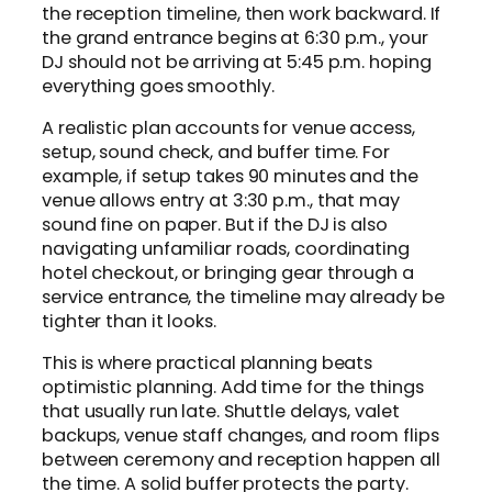
the reception timeline, then work backward. If
the grand entrance begins at 6:30 p.m., your
DJ should not be arriving at 5:45 p.m. hoping
everything goes smoothly.
A realistic plan accounts for venue access,
setup, sound check, and buffer time. For
example, if setup takes 90 minutes and the
venue allows entry at 3:30 p.m., that may
sound fine on paper. But if the DJ is also
navigating unfamiliar roads, coordinating
hotel checkout, or bringing gear through a
service entrance, the timeline may already be
tighter than it looks.
This is where practical planning beats
optimistic planning. Add time for the things
that usually run late. Shuttle delays, valet
backups, venue staff changes, and room flips
between ceremony and reception happen all
the time. A solid buffer protects the party.