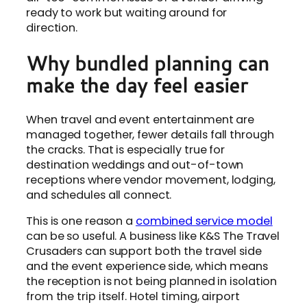
ready to work but waiting around for
direction.
Why bundled planning can
make the day feel easier
When travel and event entertainment are
managed together, fewer details fall through
the cracks. That is especially true for
destination weddings and out-of-town
receptions where vendor movement, lodging,
and schedules all connect.
This is one reason a
combined service model
can be so useful. A business like K&S The Travel
Crusaders can support both the travel side
and the event experience side, which means
the reception is not being planned in isolation
from the trip itself. Hotel timing, airport