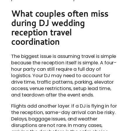
What couples often miss
during DJ wedding
reception travel
coordination
The biggest issue is assuming travel is simple
because the reception itself is simple. A four-
hour party can still require a full day of
logistics. Your DJ may need to account for
drive time, traffic patterns, parking, elevator
access, venue restrictions, setup lead time,
and teardown after the event ends.
Flights add another layer. If a DJ is flying in for
the reception, same-day arrival can be risky.
Delays, baggage issues, and weather
disruptions are not rare. In many cases,