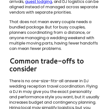
arrivals,
guest lodging
, and DJ logistics can be
aligned instead of managed across separate
vendors with separate priorities.
That does not mean every couple needs a
bundled package. But for busy couples,
planners coordinating from a distance, or
anyone managing a wedding weekend with
multiple moving parts, having fewer handoffs
can mean fewer problems.
Common trade-offs to
consider
There is no one-size-fits-all answer in DJ
wedding reception travel coordination. Flying
a DJ in may give you the exact personality
and performance style you want, but it usually
increases budget and contingency planning.
Hiring local may simplify logistics, but you