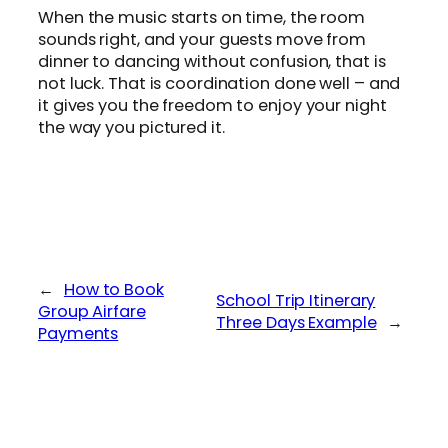
When the music starts on time, the room
sounds right, and your guests move from
dinner to dancing without confusion, that is
not luck. That is coordination done well – and
it gives you the freedom to enjoy your night
the way you pictured it.
←
How to Book
School Trip Itinerary
Group Airfare
Three Days Example
→
Payments