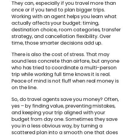
They can, especially if you travel more than
once or if you tend to plan bigger trips.
Working with an agent helps you learn what
actually affects your budget: timing,
destination choice, room categories, transfer
strategy, and cancellation flexibility. Over
time, those smarter decisions add up.
There is also the cost of stress. That may
sound less concrete than airfare, but anyone
who has tried to coordinate a multi-person
trip while working full time knows it is real.
Peace of mind is not fluff when real money is
on the line.
So, do travel agents save you money? Often,
yes – by finding value, preventing mistakes,
and keeping your trip aligned with your
budget from day one. Sometimes they save
you in a less obvious way, by turning a
scattered plan into a smooth one that does