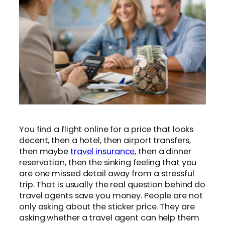
You find a flight online for a price that looks
decent, then a hotel, then airport transfers,
then maybe
travel insurance
, then a dinner
reservation, then the sinking feeling that you
are one missed detail away from a stressful
trip. That is usually the real question behind do
travel agents save you money. People are not
only asking about the sticker price. They are
asking whether a travel agent can help them