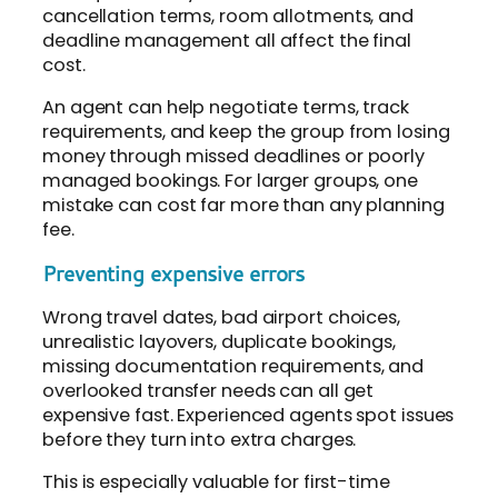
cancellation terms, room allotments, and
deadline management all affect the final
cost.
An agent can help negotiate terms, track
requirements, and keep the group from losing
money through missed deadlines or poorly
managed bookings. For larger groups, one
mistake can cost far more than any planning
fee.
Preventing expensive errors
Wrong travel dates, bad airport choices,
unrealistic layovers, duplicate bookings,
missing documentation requirements, and
overlooked transfer needs can all get
expensive fast. Experienced agents spot issues
before they turn into extra charges.
This is especially valuable for first-time