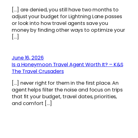
[…] are denied, you still have two months to
adjust your budget for Lightning Lane passes
or look into how travel agents save you
money by finding other ways to optimize your
[…]
June 16, 2026
Is a Honeymoon Travel Agent Worth It? – K&S
The Travel Crusaders
[…] never right for them in the first place. An
agent helps filter the noise and focus on trips
that fit your budget, travel dates, priorities,
and comfort […]