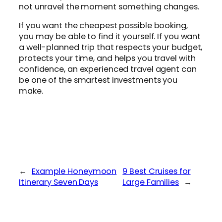
not unravel the moment something changes.
If you want the cheapest possible booking,
you may be able to find it yourself. If you want
a well-planned trip that respects your budget,
protects your time, and helps you travel with
confidence, an experienced travel agent can
be one of the smartest investments you
make.
←
Example Honeymoon
9 Best Cruises for
Itinerary Seven Days
Large Families
→