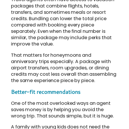
packages that combine flights, hotels,
transfers, and sometimes meals or resort
credits. Bundling can lower the total price
compared with booking every piece
separately. Even when the final number is
similar, the package may include perks that
improve the value.
That matters for honeymoons and
anniversary trips especially. A package with
airport transfers, room upgrades, or dining
credits may cost less overall than assembling
the same experience piece by piece.
Better-fit recommendations
One of the most overlooked ways an agent
saves money is by helping you avoid the
wrong trip. That sounds simple, but it is huge.
A family with young kids does not need the