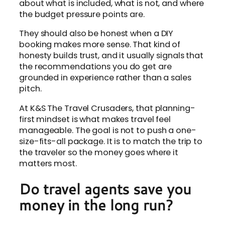
about what is included, what is not, and where
the budget pressure points are.
They should also be honest when a DIY
booking makes more sense. That kind of
honesty builds trust, and it usually signals that
the recommendations you do get are
grounded in experience rather than a sales
pitch.
At K&S The Travel Crusaders, that planning-
first mindset is what makes travel feel
manageable. The goal is not to push a one-
size-fits-all package. It is to match the trip to
the traveler so the money goes where it
matters most.
Do travel agents save you
money in the long run?