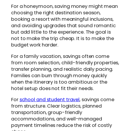
For a honeymoon, saving money might mean
choosing the right destination season,
booking a resort with meaningful inclusions,
and avoiding upgrades that sound romantic
but add little to the experience. The goal is
not to make the trip cheap. It is to make the
budget work harder.
For a family vacation, savings often come
from room selection, child-friendly properties,
transfer planning, and realistic daily pacing.
Families can burn through money quickly
when the itinerary is too ambitious or the
hotel setup does not fit their needs.
For
school and student travel
, savings come
from structure. Clear logistics, planned
transportation, group-friendly
accommodations, and well-managed
payment timelines reduce the risk of costly