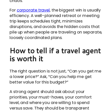
chaos.
For
corporate travel
, the biggest win is usually
efficiency. A well-planned retreat or meeting
trip keeps schedules tight, minimizes
disruptions, and avoids the hidden costs that
pile up when people are traveling on separate,
loosely coordinated plans.
How to tell if a travel agent
is worth it
The right question is not just, “Can you get me
a lower price?” Ask, “Can you help me get
better value for this budget?”
A strong agent should ask about your
priorities, your must-haves, your comfort
level, and where you are willing to spend
versus save. They should be transparent