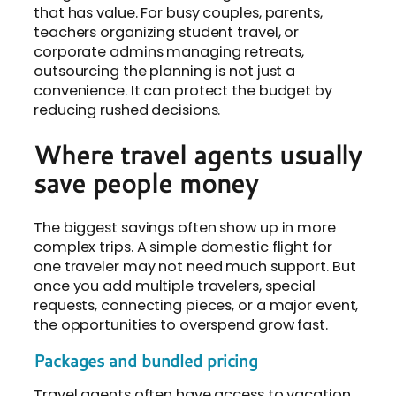
that has value. For busy couples, parents,
teachers organizing student travel, or
corporate admins managing retreats,
outsourcing the planning is not just a
convenience. It can protect the budget by
reducing rushed decisions.
Where travel agents usually
save people money
The biggest savings often show up in more
complex trips. A simple domestic flight for
one traveler may not need much support. But
once you add multiple travelers, special
requests, connecting pieces, or a major event,
the opportunities to overspend grow fast.
Packages and bundled pricing
Travel agents often have access to vacation