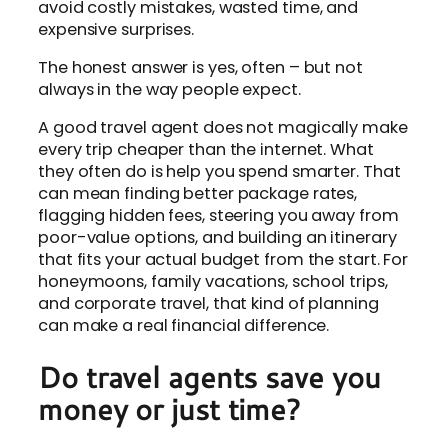
avoid costly mistakes, wasted time, and
expensive surprises.
The honest answer is yes, often – but not
always in the way people expect.
A good travel agent does not magically make
every trip cheaper than the internet. What
they often do is help you spend smarter. That
can mean finding better package rates,
flagging hidden fees, steering you away from
poor-value options, and building an itinerary
that fits your actual budget from the start. For
honeymoons, family vacations, school trips,
and corporate travel, that kind of planning
can make a real financial difference.
Do travel agents save you
money or just time?