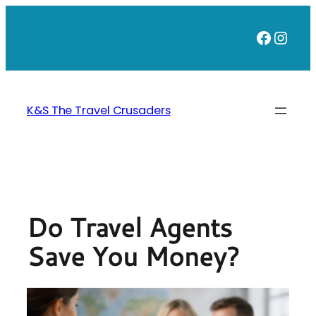
Skip
to
Faceb
Inst
content
K&S The Travel Crusaders
Do Travel Agents
Save You Money?