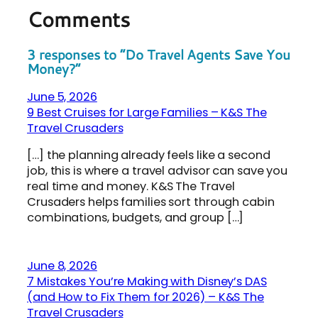
Comments
3 responses to “Do Travel Agents Save You
Money?”
June 5, 2026
9 Best Cruises for Large Families – K&S The
Travel Crusaders
[…] the planning already feels like a second
job, this is where a travel advisor can save you
real time and money. K&S The Travel
Crusaders helps families sort through cabin
combinations, budgets, and group […]
June 8, 2026
7 Mistakes You’re Making with Disney’s DAS
(and How to Fix Them for 2026) – K&S The
Travel Crusaders