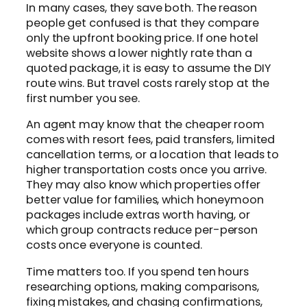
In many cases, they save both. The reason
people get confused is that they compare
only the upfront booking price. If one hotel
website shows a lower nightly rate than a
quoted package, it is easy to assume the DIY
route wins. But travel costs rarely stop at the
first number you see.
An agent may know that the cheaper room
comes with resort fees, paid transfers, limited
cancellation terms, or a location that leads to
higher transportation costs once you arrive.
They may also know which properties offer
better value for families, which honeymoon
packages include extras worth having, or
which group contracts reduce per-person
costs once everyone is counted.
Time matters too. If you spend ten hours
researching options, making comparisons,
fixing mistakes, and chasing confirmations,