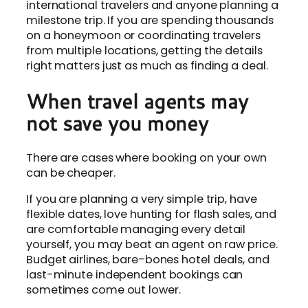
international travelers and anyone planning a
milestone trip. If you are spending thousands
on a honeymoon or coordinating travelers
from multiple locations, getting the details
right matters just as much as finding a deal.
When travel agents may
not save you money
There are cases where booking on your own
can be cheaper.
If you are planning a very simple trip, have
flexible dates, love hunting for flash sales, and
are comfortable managing every detail
yourself, you may beat an agent on raw price.
Budget airlines, bare-bones hotel deals, and
last-minute independent bookings can
sometimes come out lower.