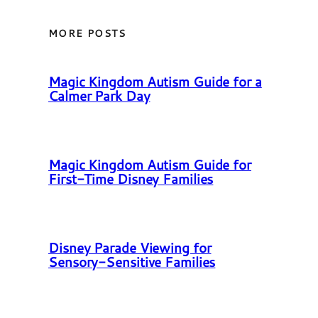
MORE POSTS
Magic Kingdom Autism Guide for a
Calmer Park Day
Magic Kingdom Autism Guide for
First-Time Disney Families
Disney Parade Viewing for
Sensory-Sensitive Families