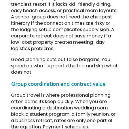
trendiest resort if it lacks kid-friendly dining,
easy beach access, or practical room layouts.
A school group does not need the cheapest
itinerary if the connection times are risky or
the lodging setup complicates supervision. A
corporate retreat does not save money if a
low-cost property creates meeting-day
logistics problems.
Good planning cuts out false bargains. You
spend on what supports the trip and skip what
does not.
Group coordination and contract value
Group travel is where professional planning
often earns its keep quickly. When you are
coordinating a destination wedding room
block, a student program, a family reunion, or
a business retreat, rates are only one part of
the equation. Payment schedules,