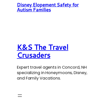
Disney Elopement Safety for
Autism Families
K&S The Travel
Crusaders
Expert travel agents in Concord, NH
specializing in Honeymoons, Disney,
and Family Vacations.