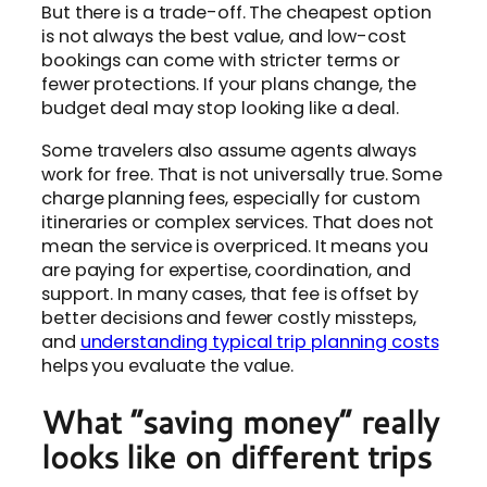
But there is a trade-off. The cheapest option
is not always the best value, and low-cost
bookings can come with stricter terms or
fewer protections. If your plans change, the
budget deal may stop looking like a deal.
Some travelers also assume agents always
work for free. That is not universally true. Some
charge planning fees, especially for custom
itineraries or complex services. That does not
mean the service is overpriced. It means you
are paying for expertise, coordination, and
support. In many cases, that fee is offset by
better decisions and fewer costly missteps,
and
understanding typical trip planning costs
helps you evaluate the value.
What “saving money” really
looks like on different trips